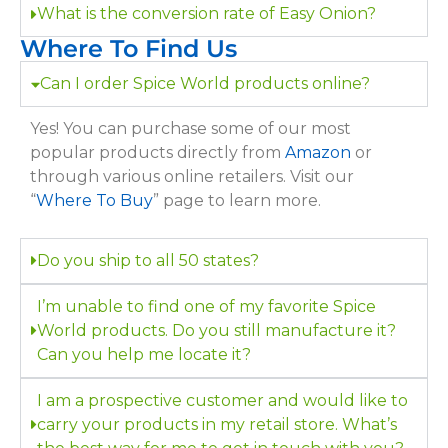
What is the conversion rate of Easy Onion?
Where To Find Us
Can I order Spice World products online?
Yes! You can purchase some of our most
popular products directly from
Amazon
or
through various online retailers. Visit our
“
Where To Buy
” page to learn more.
Do you ship to all 50 states?
I’m unable to find one of my favorite Spice
World products. Do you still manufacture it?
Can you help me locate it?
I am a prospective customer and would like to
carry your products in my retail store. What’s