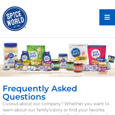
Frequently Asked
Questions
Curious about our company? Whether you want to
learn about our family’s story or find your favorite