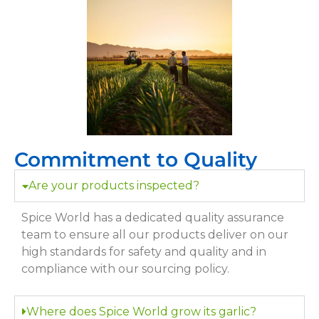
Commitment to Quality
Are your products inspected?
Spice World has a dedicated quality assurance
team to ensure all our products deliver on our
high standards for safety and quality and in
compliance with our sourcing policy.
Where does Spice World grow its garlic?