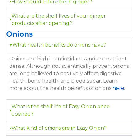
How should I store fresh ginger?
What are the shelf lives of your ginger
products after opening?
Onions
What health benefits do onions have?
Onions are high in antioxidants and are nutrient
dense. Although not scientifically proven, onions
are long believed to positively affect digestive
health, bone health, and blood sugar. Learn
more about the health benefits of onions
here
.
What is the shelf life of Easy Onion once
opened?
What kind of onions are in Easy Onion?