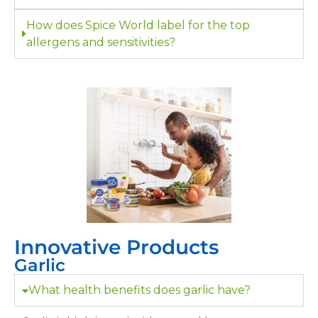
How does Spice World label for the top
allergens and sensitivities?
Innovative Products
Garlic
What health benefits does garlic have?