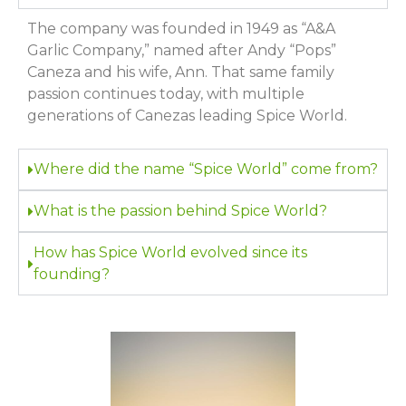
The company was founded in 1949 as “A&A
Garlic Company,” named after Andy “Pops”
Caneza and his wife, Ann. That same family
passion continues today, with multiple
generations of Canezas leading Spice World.
Where did the name “Spice World” come from?
What is the passion behind Spice World?
How has Spice World evolved since its
founding?