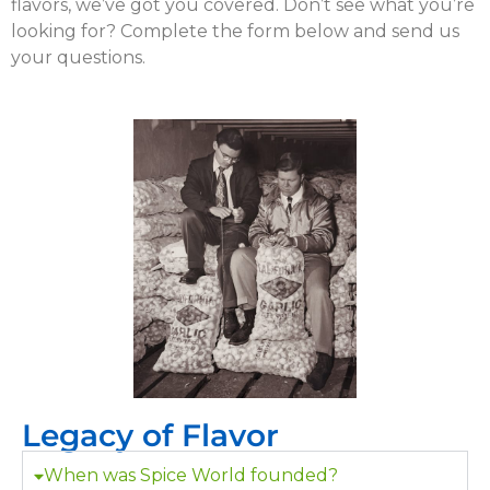
flavors, we’ve got you covered. Don’t see what you’re
looking for? Complete the form below and send us
your questions.
Legacy of Flavor
When was Spice World founded?