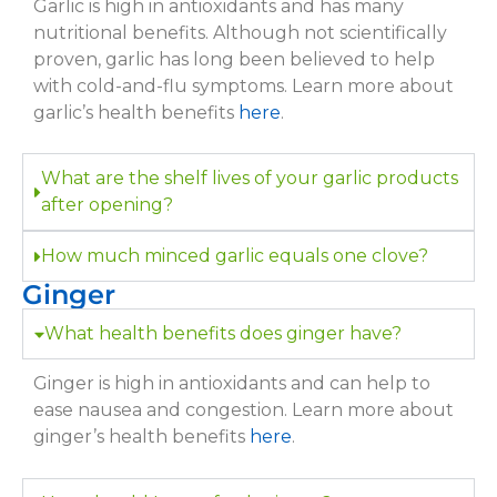
Garlic is high in antioxidants and has many
nutritional benefits. Although not scientifically
proven, garlic has long been believed to help
with cold-and-flu symptoms. Learn more about
garlic’s health benefits
here
.
What are the shelf lives of your garlic products
after opening?
How much minced garlic equals one clove?
Ginger
What health benefits does ginger have?
Ginger is high in antioxidants and can help to
ease nausea and congestion. Learn more about
ginger’s health benefits
here
.