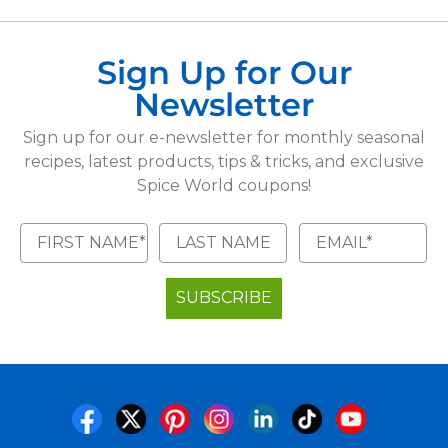
Sign Up for Our
Newsletter
Sign up for our e-newsletter for monthly seasonal
recipes, latest products, tips & tricks, and exclusive
Spice World coupons!
SUBSCRIBE