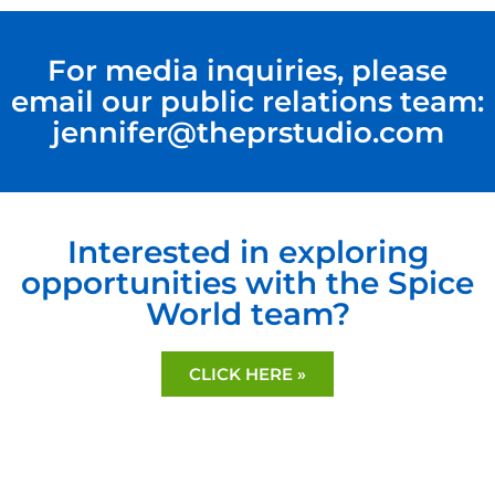
For media inquiries, please
email our public relations team:
jennifer@theprstudio.com
Interested in exploring
opportunities with the Spice
World team?
CLICK HERE »