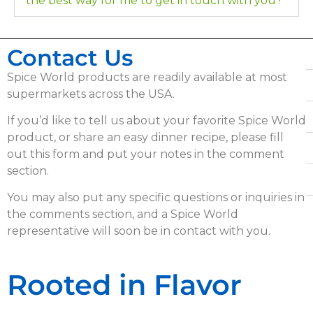
the best way for me to get in touch with you?
Contact Us
Spice World products are readily available at most
supermarkets across the USA.
If you’d like to tell us about your favorite Spice World
product, or share an easy dinner recipe, please fill
out this form and put your notes in the comment
section.
You may also put any specific questions or inquiries in
the comments section, and a Spice World
representative will soon be in contact with you.
Rooted in Flavor