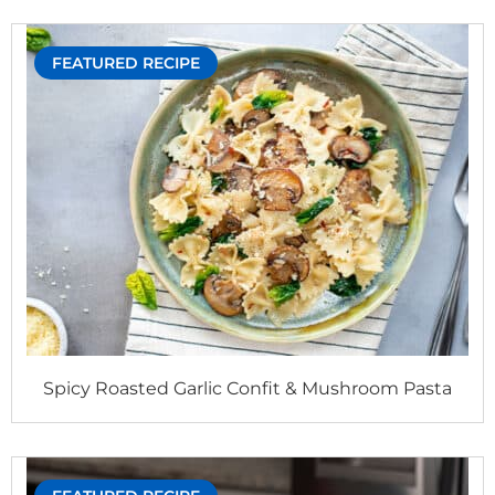
FEATURED RECIPE
Spicy Roasted Garlic Confit & Mushroom Pasta