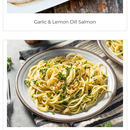
Garlic & Lemon Dill Salmon