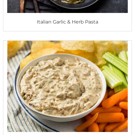
Italian Garlic & Herb Pasta