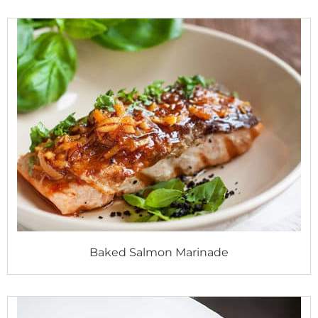
Baked Salmon Marinade