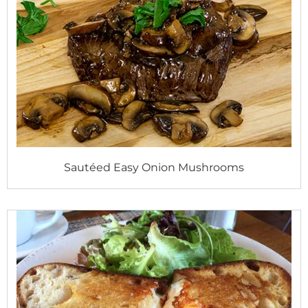
Sautéed Easy Onion Mushrooms