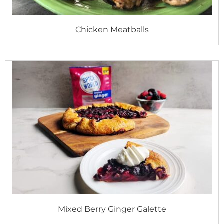
Chicken Meatballs
Mixed Berry Ginger Galette