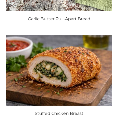
Garlic Butter Pull-Apart Bread
Stuffed Chicken Breast