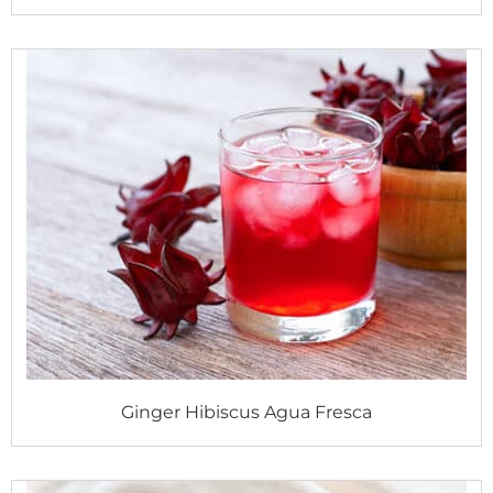
Ginger Hibiscus Agua Fresca