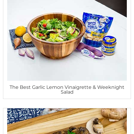
The Best Garlic Lemon Vinaigrette & Weeknight
Salad