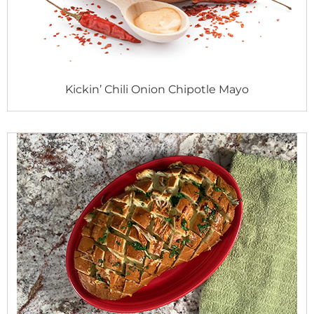
Kickin’ Chili Onion Chipotle Mayo