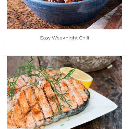
Easy Weeknight Chili