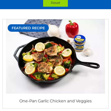
Reset
FEATURED RECIPE
One-Pan Garlic Chicken and Veggies