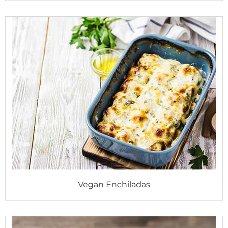
Vegan Enchiladas