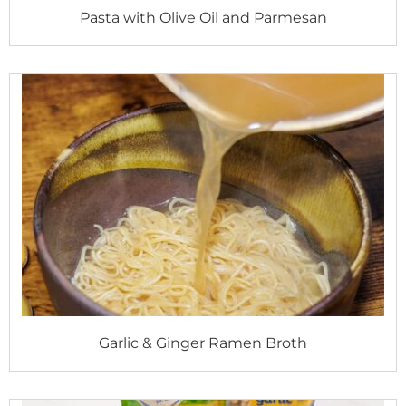
Pasta with Olive Oil and Parmesan
Garlic & Ginger Ramen Broth