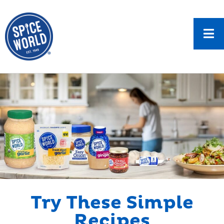
Try These Simple
Recipes