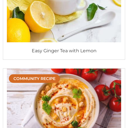
Easy Ginger Tea with Lemon
COMMUNITY RECIPE