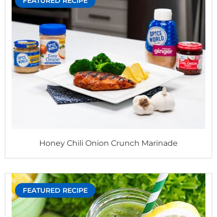
FEATURED RECIPE
Honey Chili Onion Crunch Marinade
FEATURED RECIPE