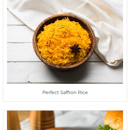
Perfect Saffron Rice