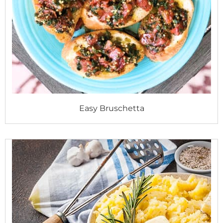
Easy Bruschetta