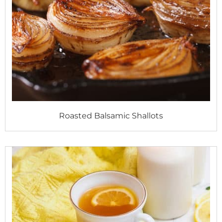
Roasted Balsamic Shallots