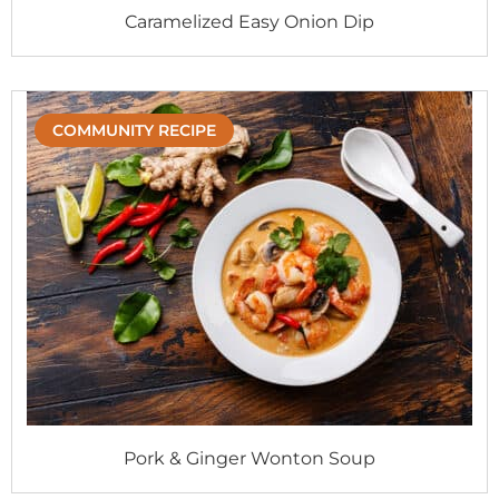
Caramelized Easy Onion Dip
COMMUNITY RECIPE
Pork & Ginger Wonton Soup