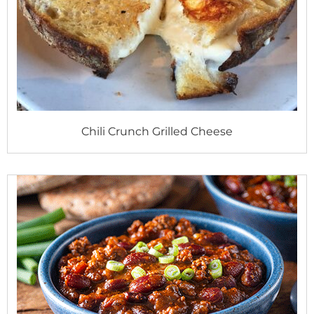
Chili Crunch Grilled Cheese