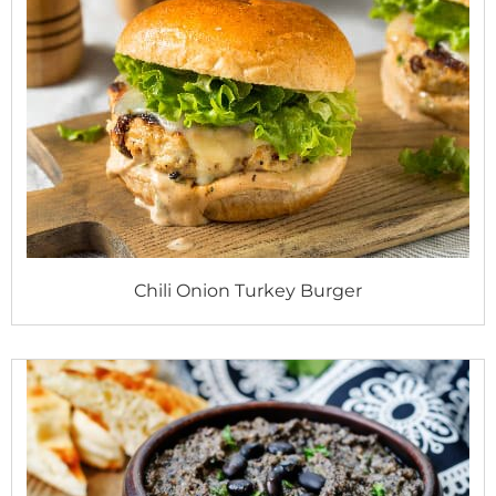
Chili Onion Turkey Burger