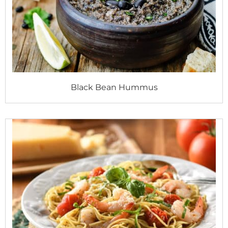
Black Bean Hummus