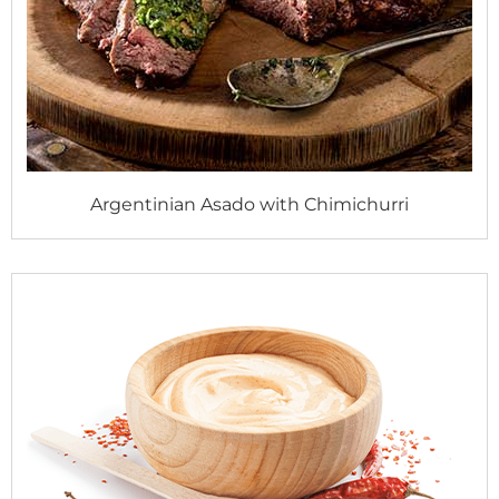
Argentinian Asado with Chimichurri