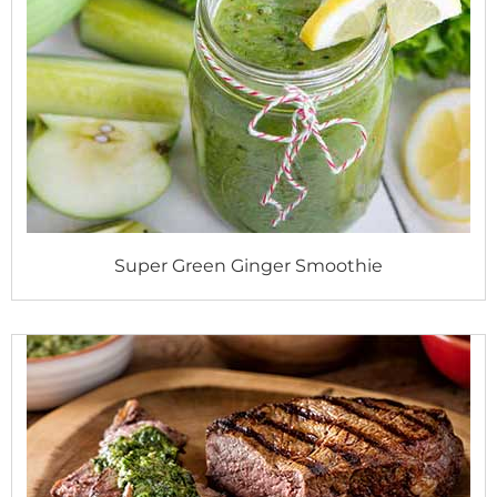
Super Green Ginger Smoothie