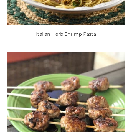
Italian Herb Shrimp Pasta