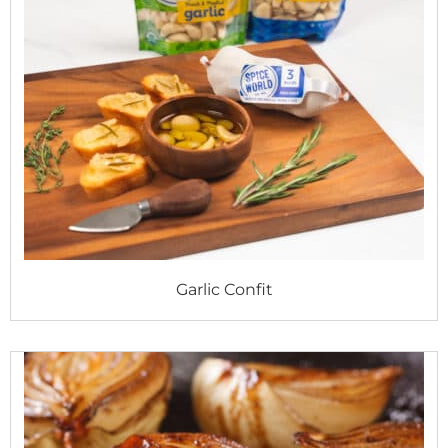
Garlic Confit