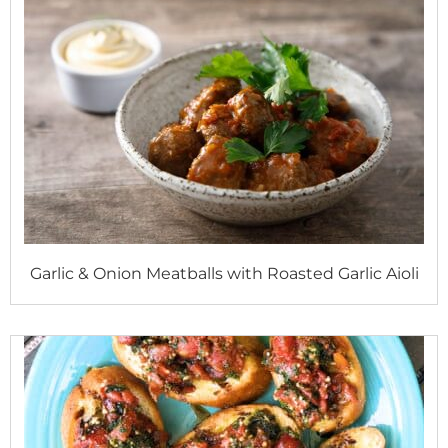
Garlic & Onion Meatballs with Roasted Garlic Aioli