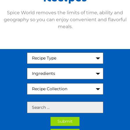
Spice World removes the limits of time, ability and
geography so you can enjoy convenient and flavorful
meals.