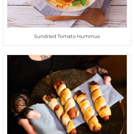
Sundried Tomato Hummus