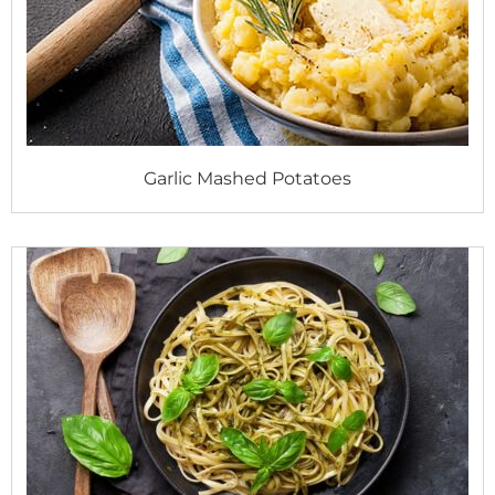
Garlic Mashed Potatoes