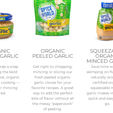
NIC
ORGANIC
SQUEEZ
GARLIC
PEELED GARLIC
ORGAN
MINCED G
rep a snap
Get right to chopping,
Save time w
g the bold
mincing or slicing our
skimping on fl
ral, organic
fresh peeled organic
naturally ar
r cooking —
garlic cloves for your
certified-o
or mincing
favorite recipes. A great
squeezable 
red.
way to add the perfect
garlic makes 
bite of flavor without all
quick and eas
the messy “paperwork”
go.
of peeling.