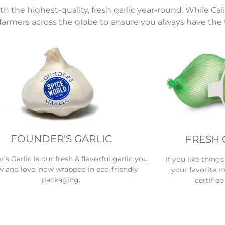
the highest-quality, fresh garlic year-round. While Calif
farmers across the globe to ensure you always have the f
FOUNDER'S GARLIC
FRESH 
’s Garlic is our fresh & flavorful garlic you
If you like thing
 and love, now wrapped in eco-friendly
your favorite m
packaging.
certified