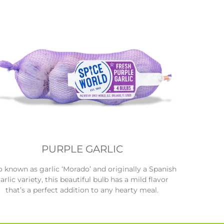
PURPLE GARLIC
o known as garlic ‘Morado’ and originally a Spanish
arlic variety, this beautiful bulb has a mild flavor
that’s a perfect addition to any hearty meal.