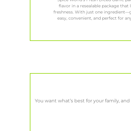
flavor in a resealable package that 
freshness. With just one ingredient—g
easy, convenient, and perfect for any
You want what’s best for your family, and t