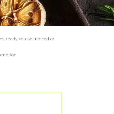
ves, ready-to-use minced or
sumption.