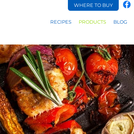
WHERE TO BUY
RECIPES
PRODUCTS
BLOG