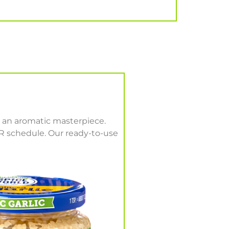
h an aromatic masterpiece.
UR schedule. Our ready-to-use