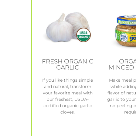
FRESH ORGANIC
ORGA
GARLIC
MINCED 
If you like things simple
Make meal p
and natural, transform
while addin
your favorite meal with
flavor of natu
our freshest, USDA-
garlic to you
certified organic garlic
no peeling 
cloves.
requi