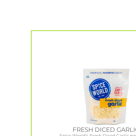
FRESH DICED GARLI
Spice World’s Fresh Diced Garlic pa