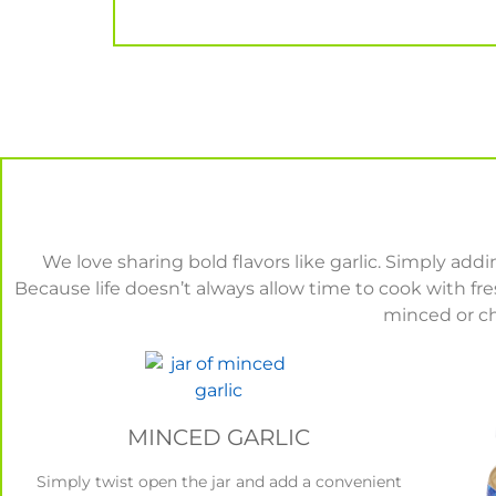
We love sharing bold flavors like garlic. Simply ad
Because life doesn’t always allow time to cook with f
minced or ch
MINCED GARLIC
Simply twist open the jar and add a convenient