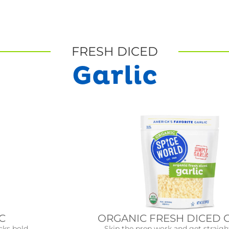
FRESH DICED
Garlic
ORGANIC FRESH DICED 
C
Skip the prep work and get straigh
cks bold