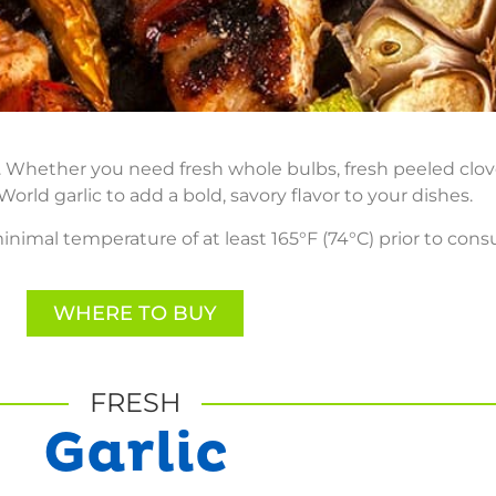
on. Whether you need fresh whole bulbs, fresh peeled clo
orld garlic to add a bold, savory flavor to your dishes.
inimal temperature of at least 165°F (74°C) prior to con
WHERE TO BUY
FRESH
Garlic