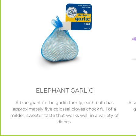
ELEPHANT GARLIC
A true giant in the garlic family, each bulb has
Als
approximately five colossal cloves chock full of a
g
milder, sweeter taste that works well in a variety of
dishes.