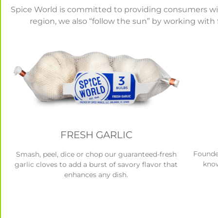
Spice World is committed to providing consumers with 
region, we also “follow the sun” by working with 
FRESH GARLIC
Founder
Smash, peel, dice or chop our guaranteed-fresh
know
garlic cloves to add a burst of savory flavor that
enhances any dish.