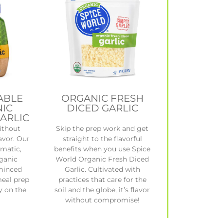
ABLE
ORGANIC FRESH
IC
DICED GARLIC
ARLIC
ithout
Skip the prep work and get
avor. Our
straight to the flavorful
omatic,
benefits when you use Spice
rganic
World Organic Fresh Diced
minced
Garlic. Cultivated with
meal prep
practices that care for the
y on the
soil and the globe, it’s flavor
without compromise!