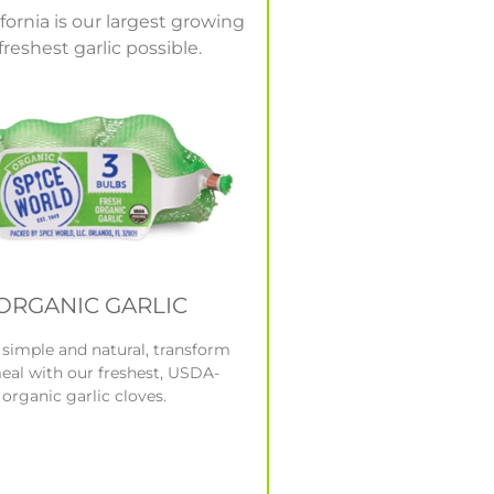
ornia is our largest growing
reshest garlic possible.
ORGANIC GARLIC
s simple and natural, transform
eal with our freshest, USDA-
 organic garlic cloves.