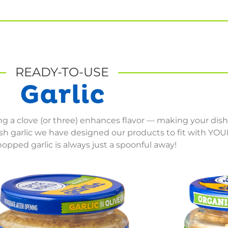
READY-TO-USE
Garlic
ding a clove (or three) enhances flavor — making your dis
resh garlic we have designed our products to fit with YO
opped garlic is always just a spoonful away!