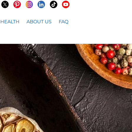
HEALTH
ABOUT US
FAQ