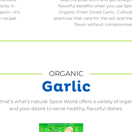
flavorful benefits when you use Spi
locks in
Organic Fresh Diced Garlic. Cultiva
arlic—it’s
practices that care for the soil and the
 recipe!
flavor without compromise
ORGANIC
Garlic
hat’s what’s natural. Spice World offers a variety of organi
and your desire to serve healthy, flavorful dishes.