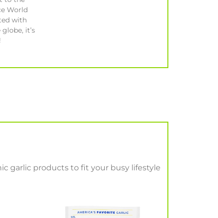
ce World
ted with
 globe, it’s
!
c garlic products to fit your busy lifestyle