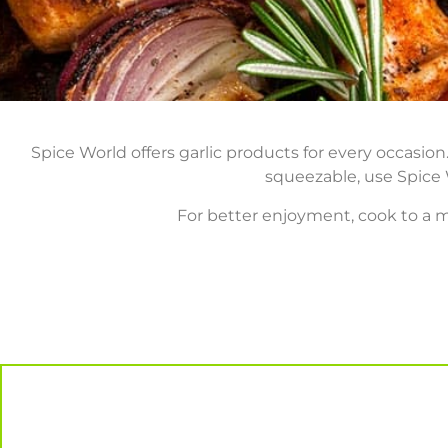
Spice World offers garlic products for every occasi
squeezable, use Spice W
For better enjoyment, cook to a m