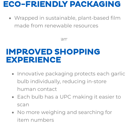
ECO-FRIENDLY PACKAGING
Wrapped in sustainable, plant-based film
made from renewable resources
IMPROVED SHOPPING
EXPERIENCE
Innovative packaging protects each garlic
bulb individually, reducing in-store
human contact
Each bulb has a UPC making it easier to
scan
No more weighing and searching for
item numbers