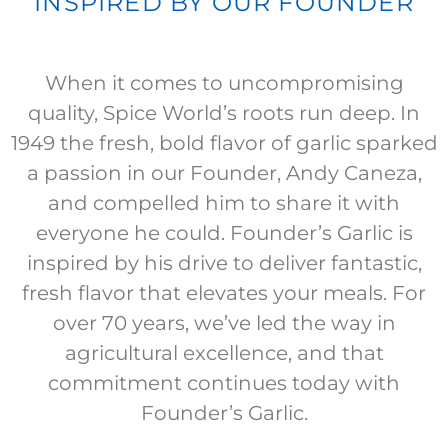
INSPIRED BY OUR FOUNDER
When it comes to uncompromising
quality, Spice World’s roots run deep. In
1949 the fresh, bold flavor of garlic sparked
a passion in our Founder, Andy Caneza,
and compelled him to share it with
everyone he could. Founder’s Garlic is
inspired by his drive to deliver fantastic,
fresh flavor that elevates your meals. For
over 70 years, we’ve led the way in
agricultural excellence, and that
commitment continues today with
Founder’s Garlic.