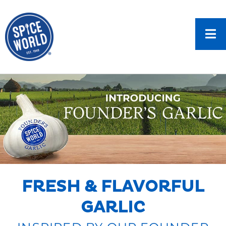
FRESH & FLAVORFUL
GARLIC