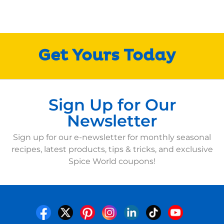
Get Yours Today
Sign Up for Our
Newsletter
Sign up for our e-newsletter for monthly seasonal
recipes, latest products, tips & tricks, and exclusive
Spice World coupons!