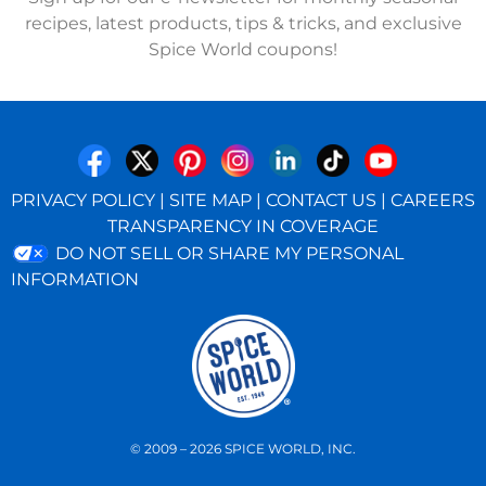
recipes, latest products, tips & tricks, and exclusive
Spice World coupons!
PRIVACY POLICY
|
SITE MAP
|
CONTACT US
|
CAREERS
TRANSPARENCY IN COVERAGE
DO NOT SELL OR SHARE MY PERSONAL
INFORMATION
© 2009 – 2026 SPICE WORLD, INC.