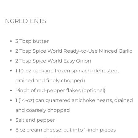
INGREDIENTS
3 Tbsp butter
2 Tbsp Spice World Ready-to-Use Minced Garlic
2 Tbsp Spice World Easy Onion
1 10-oz package frozen spinach (defrosted,
drained and finely chopped)
Pinch of red-pepper flakes (optional)
1 (14-oz) can quartered artichoke hearts, drained
and coarsely chopped
Salt and pepper
8 oz cream cheese, cut into 1-inch pieces