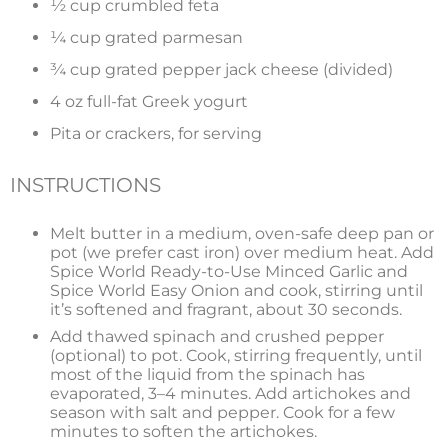
½ cup crumbled feta
¼ cup grated parmesan
¾ cup grated pepper jack cheese (divided)
4 oz full-fat Greek yogurt
Pita or crackers, for serving
INSTRUCTIONS
Melt butter in a medium, oven-safe deep pan or
pot (we prefer cast iron) over medium heat. Add
Spice World Ready-to-Use Minced Garlic and
Spice World Easy Onion and cook, stirring until
it’s softened and fragrant, about 30 seconds.
Add thawed spinach and crushed pepper
(optional) to pot. Cook, stirring frequently, until
most of the liquid from the spinach has
evaporated, 3–4 minutes. Add artichokes and
season with salt and pepper. Cook for a few
minutes to soften the artichokes.