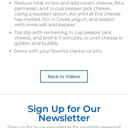
Reduce heat to low and add cream cheese, feta,
parmesan, and ½ cup pepper jack cheese.
Using a wooden spoon, stir until all the cheese
has melted. Stir in Greek yogurt, and season
with more salt and pepper.
Top dip with remaining ¼ cup pepper jack
cheese, and broil 6-7 minutes, or until cheese is
golden and bubbly.
Serve with your favorite cracker or pita.
Back to Videos
Sign Up for Our
Newsletter
Sign up for our e-newsletter for monthly seasonal