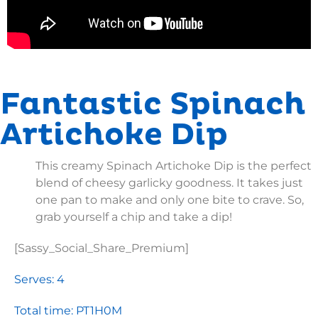
Fantastic Spinach
Artichoke Dip
This creamy Spinach Artichoke Dip is the perfect
blend of cheesy garlicky goodness. It takes just
one pan to make and only one bite to crave. So,
grab yourself a chip and take a dip!
[Sassy_Social_Share_Premium]
Serves: 4
Total time: PT1H0M