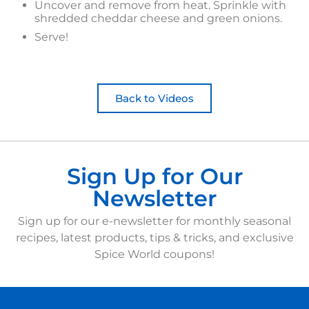
Uncover and remove from heat. Sprinkle with
shredded cheddar cheese and green onions.
Serve!
Back to Videos
Sign Up for Our
Newsletter
Sign up for our e-newsletter for monthly seasonal
recipes, latest products, tips & tricks, and exclusive
Spice World coupons!