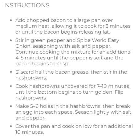
INSTRUCTIONS
Add chopped bacon to a large pan over
medium heat, allowing it to cook for 3 minutes
or until the bacon begins releasing fat.
Stir in green pepper and Spice World Easy
Onion, seasoning with salt and pepper.
Continue cooking the mixture for an additional
4-5 minutes until the pepper is soft and the
bacon begins to crisp.
Discard half the bacon grease, then stir in the
hashbrowns.
Cook hashbrowns uncovered for 7–10 minutes
until the bottom begins to turn golden. Flip
hashbrowns
Make 5–6 holes in the hashbrowns, then break
an egg into each space. Season lightly with salt
and pepper.
Cover the pan and cook on low for an additional
10 minutes.