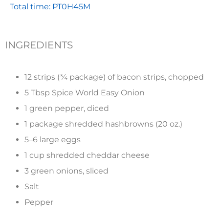
Total time: PT0H45M
INGREDIENTS
12 strips (¾ package) of bacon strips, chopped
5 Tbsp Spice World Easy Onion
1 green pepper, diced
1 package shredded hashbrowns (20 oz.)
5–6 large eggs
1 cup shredded cheddar cheese
3 green onions, sliced
Salt
Pepper