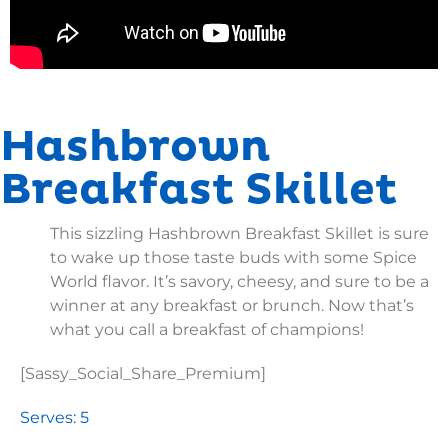
Hashbrown
Breakfast Skillet
This sizzling Hashbrown Breakfast Skillet is sure
to wake up those taste buds with some Spice
World flavor. It’s savory, cheesy, and sure to be a
winner at any breakfast or brunch. Now that’s
what you call a breakfast of champions!
[Sassy_Social_Share_Premium]
Serves: 5