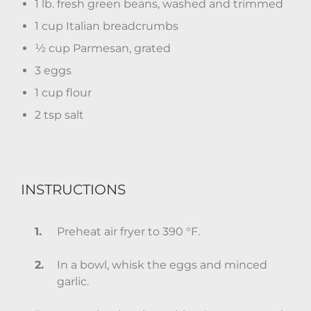
1 lb. fresh green beans, washed and trimmed
1 cup Italian breadcrumbs
½ cup Parmesan, grated
3 eggs
1 cup flour
2 tsp salt
INSTRUCTIONS
Preheat air fryer to 390 °F.
In a bowl, whisk the eggs and minced
garlic.