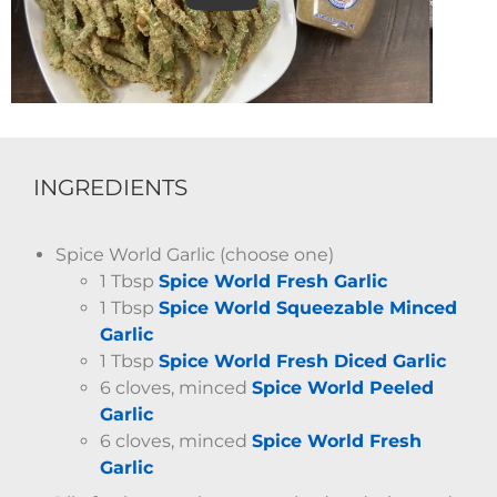
INGREDIENTS
Spice World Garlic (choose one)
1 Tbsp
Spice World Fresh Garlic
1 Tbsp
Spice World Squeezable Minced
Garlic
1 Tbsp
Spice World Fresh Diced Garlic
6 cloves, minced
Spice World Peeled
Garlic
6 cloves, minced
Spice World Fresh
Garlic