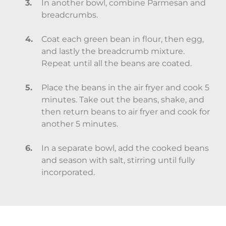
In another bowl, combine Parmesan and
breadcrumbs.
Coat each green bean in flour, then egg,
and lastly the breadcrumb mixture.
Repeat until all the beans are coated.
Place the beans in the air fryer and cook 5
minutes. Take out the beans, shake, and
then return beans to air fryer and cook for
another 5 minutes.
In a separate bowl, add the cooked beans
and season with salt, stirring until fully
incorporated.