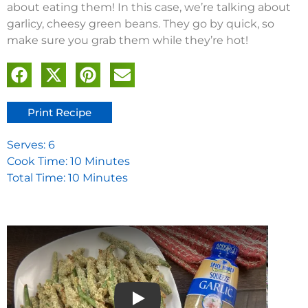
about eating them! In this case, we’re talking about
garlicy, cheesy green beans. They go by quick, so
make sure you grab them while they’re hot!
Print Recipe
Serves: 6
Cook Time: 10 Minutes
Total Time: 10 Minutes
Play video