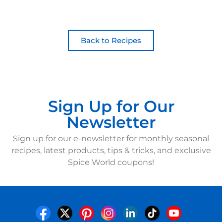
Back to Recipes
Sign Up for Our
Newsletter
Sign up for our e-newsletter for monthly seasonal
recipes, latest products, tips & tricks, and exclusive
Spice World coupons!