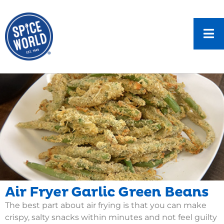
Air Fryer Garlic Green Beans
The best part about air frying is that you can make
crispy, salty snacks within minutes and not feel guilty