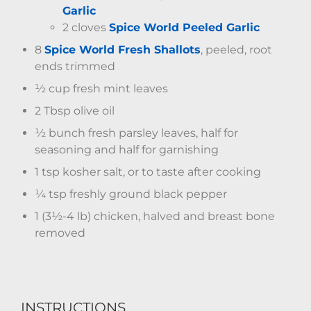
Garlic
2 cloves
Spice World Peeled Garlic
8
Spice World Fresh Shallots
, peeled, root
ends trimmed
½ cup fresh mint leaves
2 Tbsp olive oil
½ bunch fresh parsley leaves, half for
seasoning and half for garnishing
1 tsp kosher salt, or to taste after cooking
¼ tsp freshly ground black pepper
1 (3½-4 lb) chicken, halved and breast bone
removed
INSTRUCTIONS