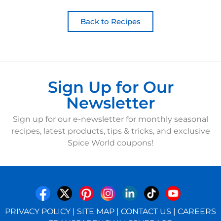
Back to Recipes
Sign Up for Our
Newsletter
Sign up for our e-newsletter for monthly seasonal
recipes, latest products, tips & tricks, and exclusive
Spice World coupons!
PRIVACY POLICY
|
SITE MAP
|
CONTACT US
|
CAREERS