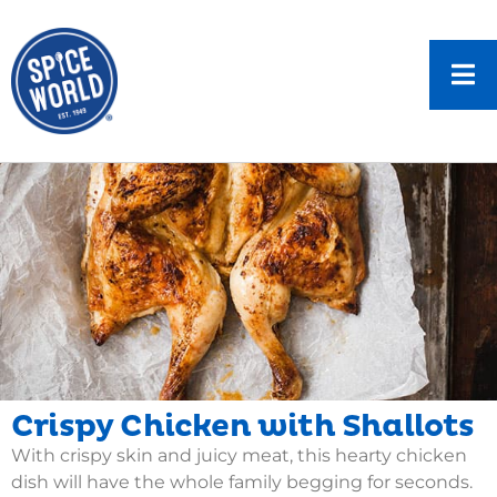
Crispy Chicken with Shallots
With crispy skin and juicy meat, this hearty chicken
dish will have the whole family begging for seconds.