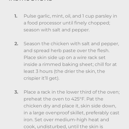
Pulse garlic, mint, oil, and 1 cup parsley in
a food processor until finely chopped;
season with salt and pepper.
Season the chicken with salt and pepper,
and spread herb paste over the flesh.
Place skin side up on a wire rack set
inside a rimmed baking sheet; chill for at
least 3 hours (the drier the skin, the
crispier it’ll get).
Place a rack in the lower third of the oven;
preheat the oven to 425°F. Pat the
chicken dry and place it, skin side down,
in a large ovenproof skillet, preferably cast
iron. Set over medium-high heat and
cook, undisturbed, until the skin is