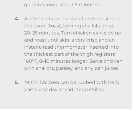
golden brown, about 5 minutes
Add shallots to the skillet and transfer to
the oven. Roast, turning shallots once,
20–25 minutes. Turn chicken skin side up
and roast until skin is very crisp and an
instant-read thermometer inserted into
the thickest part of the thigh registers
160°F, 8–10 minutes longer. Serve chicken
with shallots, parsley, and any pan juices.
NOTE: Chicken can be rubbed with herb
paste one day ahead. Keep chilled.