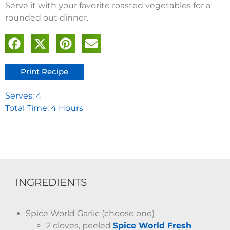
Serve it with your favorite roasted vegetables for a
rounded out dinner.
Print Recipe
Serves: 4
Total Time: 4 Hours
INGREDIENTS
Spice World Garlic (choose one)
2 cloves, peeled
Spice World Fresh