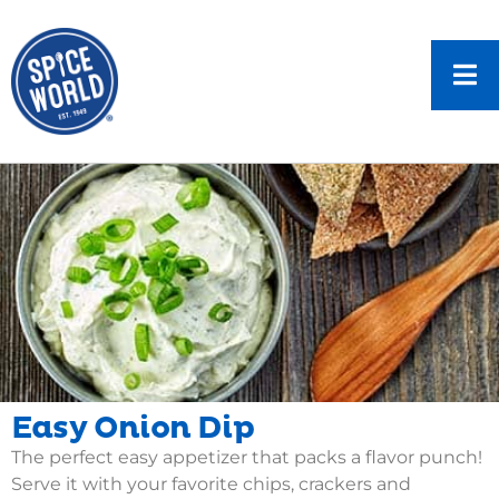
Easy Onion Dip
The perfect easy appetizer that packs a flavor punch!
Serve it with your favorite chips, crackers and