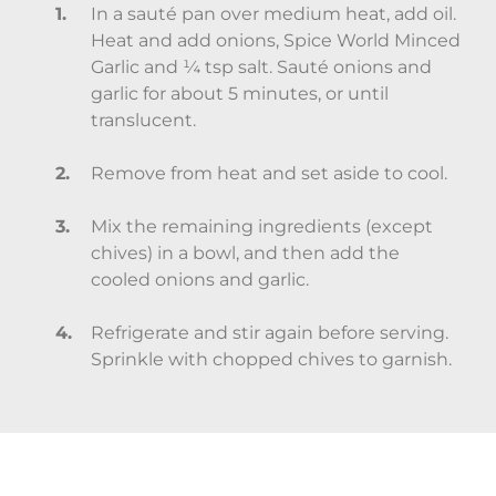
In a sauté pan over medium heat, add oil.
Heat and add onions, Spice World Minced
Garlic and ¼ tsp salt. Sauté onions and
garlic for about 5 minutes, or until
translucent.
Remove from heat and set aside to cool.
Mix the remaining ingredients (except
chives) in a bowl, and then add the
cooled onions and garlic.
Refrigerate and stir again before serving.
Sprinkle with chopped chives to garnish.