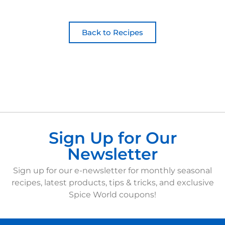
Back to Recipes
Sign Up for Our
Newsletter
Sign up for our e-newsletter for monthly seasonal
recipes, latest products, tips & tricks, and exclusive
Spice World coupons!