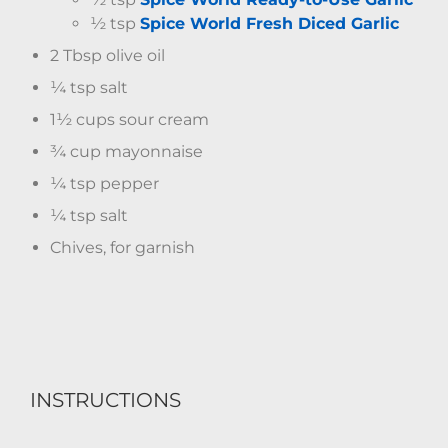
½ tsp
Spice World Fresh Diced Garlic
2 Tbsp olive oil
¼ tsp salt
1½ cups sour cream
¾ cup mayonnaise
¼ tsp pepper
¼ tsp salt
Chives, for garnish
INSTRUCTIONS