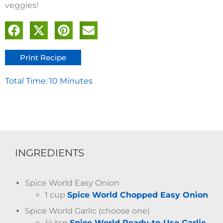
veggies!
Print Recipe
Total Time: 10 Minutes
INGREDIENTS
Spice World Easy Onion
1 cup
Spice World Chopped Easy Onion
Spice World Garlic (choose one)
½ tsp
Spice World Ready-to-Use Garlic