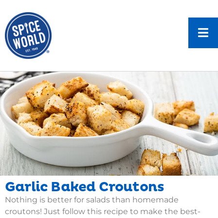
Garlic Baked Croutons
Nothing is better for salads than homemade
croutons! Just follow this recipe to make the best-