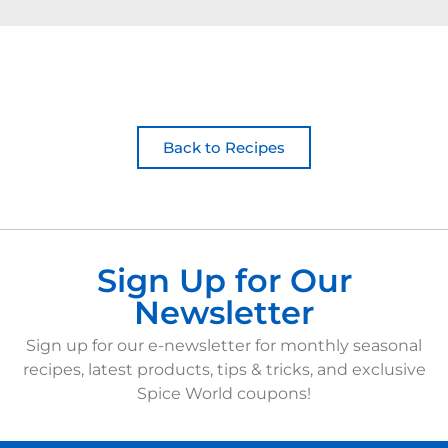
Back to Recipes
Sign Up for Our
Newsletter
Sign up for our e-newsletter for monthly seasonal
recipes, latest products, tips & tricks, and exclusive
Spice World coupons!