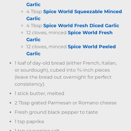
Garlic
4 Tbsp
Spice World Squeezable Minced
Garlic
4 Tbsp
Spice World Fresh Diced Garlic
12 cloves, minced
Spice World Fresh
Garlic
12 cloves, minced
Spice World Peeled
Garlic
1 loaf of day-old bread (either French, Italian,
or sourdough), cubed into ¾-inch pieces
(leave the bread out overnight for perfect
consistency).
1 stick butter, melted
2 Tbsp grated Parmesan or Romano cheese
Fresh ground black pepper to taste
1 tsp paprika
1 tsp seasoning salt