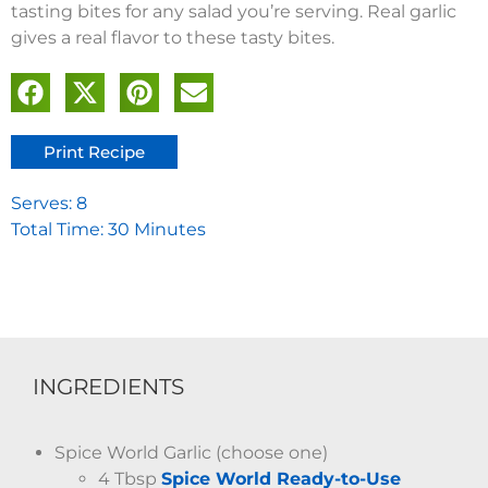
tasting bites for any salad you’re serving. Real garlic
gives a real flavor to these tasty bites.
Print Recipe
Serves: 8
Total Time: 30 Minutes
INGREDIENTS
Spice World Garlic (choose one)
4 Tbsp
Spice World Ready-to-Use