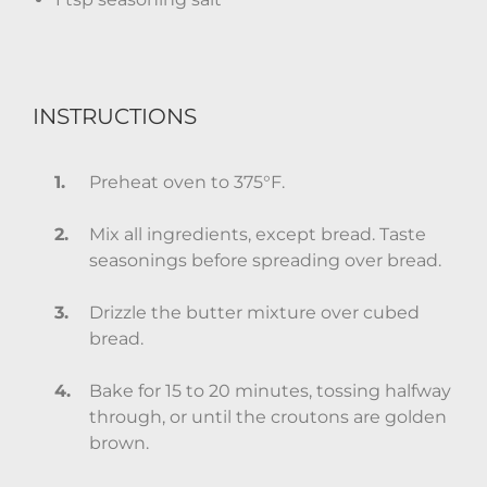
INSTRUCTIONS
Preheat oven to 375°F.
Mix all ingredients, except bread. Taste
seasonings before spreading over bread.
Drizzle the butter mixture over cubed
bread.
Bake for 15 to 20 minutes, tossing halfway
through, or until the croutons are golden
brown.