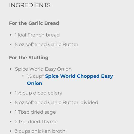
INGREDIENTS
For the Garlic Bread
1 loaf French bread
5 oz softened Garlic Butter
For the Stuffing
Spice World Easy Onion
½ cup*
Spice World Chopped Easy
Onion
1½ cup diced celery
5 oz softened Garlic Butter, divided
1 Tbsp dried sage
2 tsp dried thyme
3 cups chicken broth