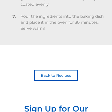
coated evenly.
Pour the ingredients into the baking dish
and place it in the oven for 30 minutes.
Serve warm!
Back to Recipes
Sign Up for Our