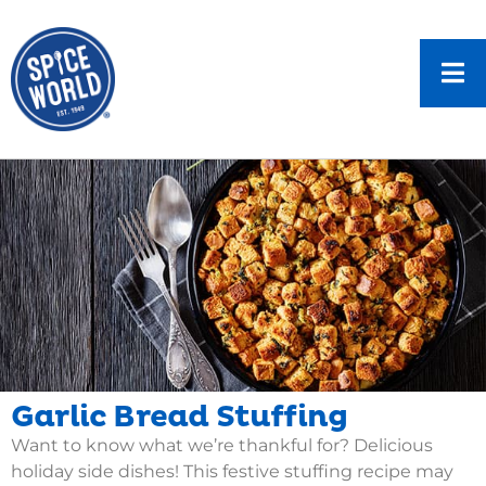
Garlic Bread Stuffing
Want to know what we’re thankful for? Delicious
holiday side dishes! This festive stuffing recipe may