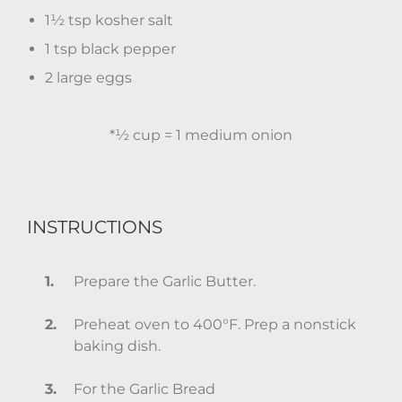
1½ tsp kosher salt
1 tsp black pepper
2 large eggs
*½ cup = 1 medium onion
INSTRUCTIONS
Prepare the Garlic Butter.
Preheat oven to 400°F. Prep a nonstick
baking dish.
For the Garlic Bread