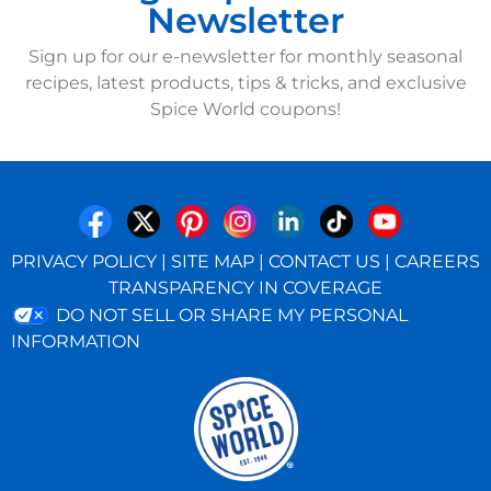
Newsletter
Sign up for our e-newsletter for monthly seasonal
recipes, latest products, tips & tricks, and exclusive
Spice World coupons!
PRIVACY POLICY
|
SITE MAP
|
CONTACT US
|
CAREERS
TRANSPARENCY IN COVERAGE
DO NOT SELL OR SHARE MY PERSONAL
INFORMATION