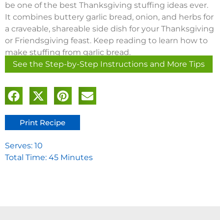
be one of the best Thanksgiving stuffing ideas ever.
It combines buttery garlic bread, onion, and herbs for
a craveable, shareable side dish for your Thanksgiving
or Friendsgiving feast. Keep reading to learn how to
make stuffing from garlic bread.
See the Step-by-Step Instructions and More Tips
Print Recipe
Serves: 10
Total Time: 45 Minutes