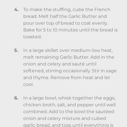
To make the stuffing, cube the French
bread. Melt half the Garlic Butter and
pour over top of bread to coat evenly.
Bake for 5 to 10 minutes until the bread is
toasted.
In a large skillet over medium-low heat,
melt remaining Garlic Butter. Add in the
onion and celery and sauté until
softened, stirring occasionally. Stir in sage
and thyme. Remove from heat and let
cool.
In a large bowl, whisk together the eggs,
chicken broth, salt, and pepper until well
combined. Add to the bowl the sautéed
onion and celery mixture and cubed
garlic bread, and toss until everything is