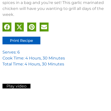
spices in a bag and you’re set! This garlic marinated
chicken will have you wanting to grill all days of the
week.
Print Recipe
Serves: 6
Cook Time: 4 Hours, 30 Minutes
Total Time: 4 Hours, 30 Minutes
Play video