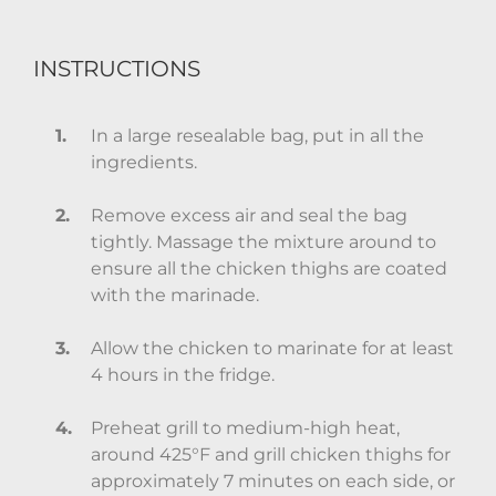
INSTRUCTIONS
In a large resealable bag, put in all the
ingredients.
Remove excess air and seal the bag
tightly. Massage the mixture around to
ensure all the chicken thighs are coated
with the marinade.
Allow the chicken to marinate for at least
4 hours in the fridge.
Preheat grill to medium-high heat,
around 425°F and grill chicken thighs for
approximately 7 minutes on each side, or