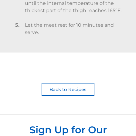
until the internal temperature of the
thickest part of the thigh reaches 165°F.
Let the meat rest for 10 minutes and
serve.
Back to Recipes
Sign Up for Our