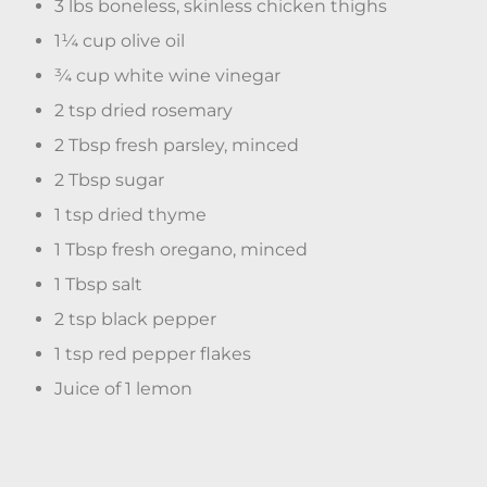
3 lbs boneless, skinless chicken thighs
1¼ cup olive oil
¾ cup white wine vinegar
2 tsp dried rosemary
2 Tbsp fresh parsley, minced
2 Tbsp sugar
1 tsp dried thyme
1 Tbsp fresh oregano, minced
1 Tbsp salt
2 tsp black pepper
1 tsp red pepper flakes
Juice of 1 lemon