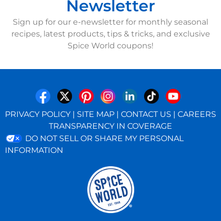
Newsletter
Sign up for our e-newsletter for monthly seasonal
recipes, latest products, tips & tricks, and exclusive
Spice World coupons!
PRIVACY POLICY
|
SITE MAP
|
CONTACT US
|
CAREERS
TRANSPARENCY IN COVERAGE
DO NOT SELL OR SHARE MY PERSONAL
INFORMATION