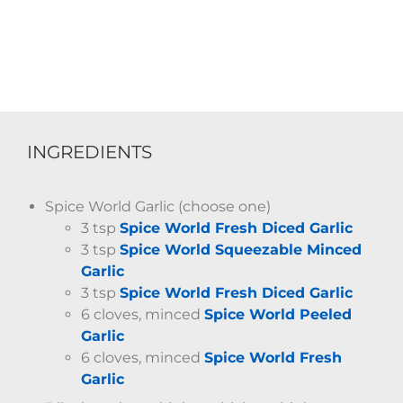
INGREDIENTS
Spice World Garlic (choose one)
3 tsp
Spice World Fresh Diced Garlic
3 tsp
Spice World Squeezable Minced
Garlic
3 tsp
Spice World Fresh Diced Garlic
6 cloves, minced
Spice World Peeled
Garlic
6 cloves, minced
Spice World Fresh
Garlic