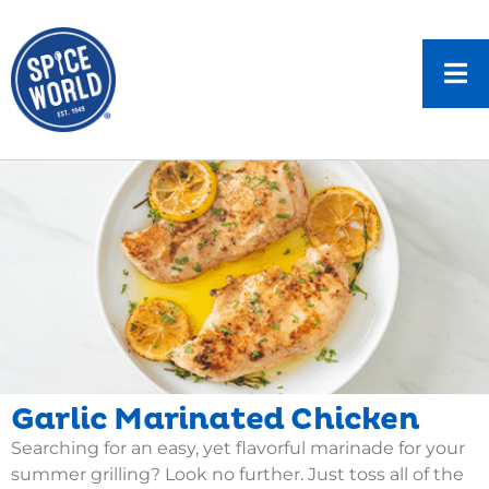
Garlic Marinated Chicken
Searching for an easy, yet flavorful marinade for your
summer grilling? Look no further. Just toss all of the