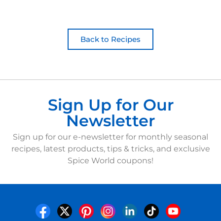
Back to Recipes
Sign Up for Our
Newsletter
Sign up for our e-newsletter for monthly seasonal
recipes, latest products, tips & tricks, and exclusive
Spice World coupons!