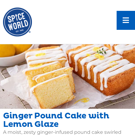
Ginger Pound Cake with
Lemon Glaze
A moist, zesty ginger-infused pound cake swirled