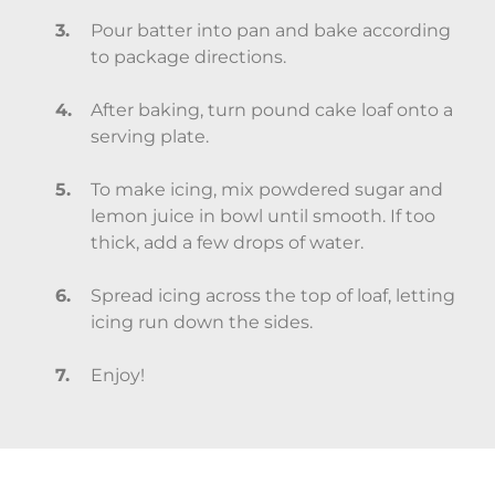
Pour batter into pan and bake according
to package directions.
After baking, turn pound cake loaf onto a
serving plate.
To make icing, mix powdered sugar and
lemon juice in bowl until smooth. If too
thick, add a few drops of water.
Spread icing across the top of loaf, letting
icing run down the sides.
Enjoy!