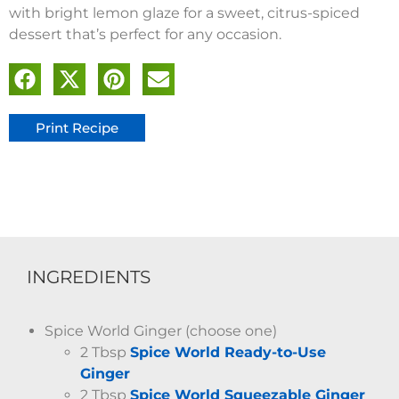
with bright lemon glaze for a sweet, citrus-spiced
dessert that’s perfect for any occasion.
Print Recipe
INGREDIENTS
Spice World Ginger (choose one)
2 Tbsp
Spice World Ready-to-Use
Ginger
2 Tbsp
Spice World Squeezable Ginger