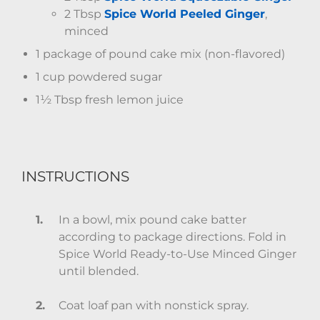
2 Tbsp
Spice World Peeled Ginger
,
minced
1 package of pound cake mix (non-flavored)
1 cup powdered sugar
1½ Tbsp fresh lemon juice
INSTRUCTIONS
In a bowl, mix pound cake batter
according to package directions. Fold in
Spice World Ready-to-Use Minced Ginger
until blended.
Coat loaf pan with nonstick spray.