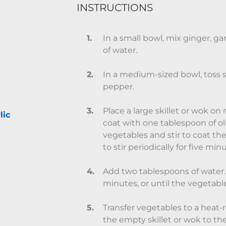
INSTRUCTIONS
In a small bowl, mix ginger, gar
of water.
In a medium-sized bowl, toss 
pepper.
Place a large skillet or wok 
lic
coat with one tablespoon of oli
vegetables and stir to coat th
to stir periodically for five min
Add two tablespoons of water.
minutes, or until the vegetable
Transfer vegetables to a heat-
the empty skillet or wok to th