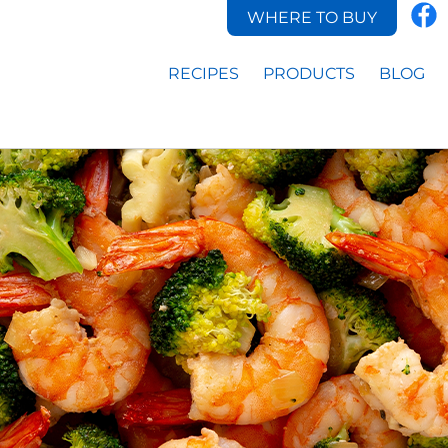
WHERE TO BUY
RECIPES
PRODUCTS
BLOG