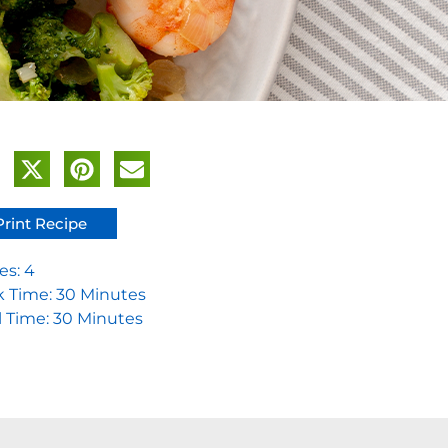
Print Recipe
es: 4
 Time: 30 Minutes
l Time: 30 Minutes