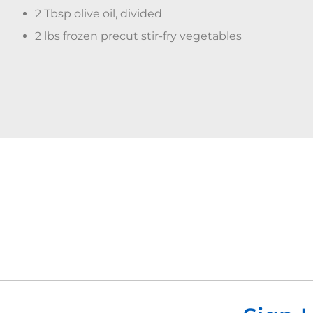
2 Tbsp olive oil, divided
2 lbs frozen precut stir-fry vegetables