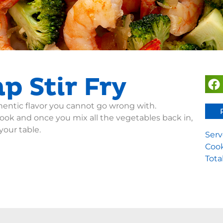
p Stir Fry
thentic flavor you cannot go wrong with.
ok and once you mix all the vegetables back in,
your table.
Serv
Cook
Tota