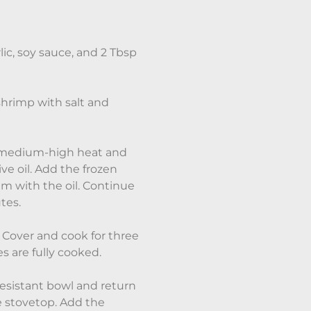
lic, soy sauce, and 2 Tbsp
shrimp with salt and
on medium-high heat and
ve oil. Add the frozen
em with the oil. Continue
utes.
 Cover and cook for three
s are fully cooked.
resistant bowl and return
e stovetop. Add the