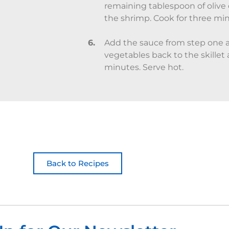
remaining tablespoon of olive o
the shrimp. Cook for three minu
Add the sauce from step one a
vegetables back to the skillet a
minutes. Serve hot.
Back to Recipes