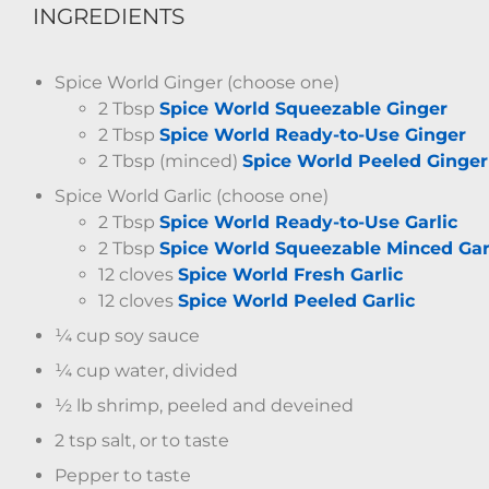
INGREDIENTS
Spice World Ginger (choose one)
2 Tbsp
Spice World Squeezable Ginger
2 Tbsp
Spice World Ready-to-Use Ginger
2 Tbsp (minced)
Spice World Peeled Ginger
Spice World Garlic (choose one)
2 Tbsp
Spice World Ready-to-Use Garlic
2 Tbsp
Spice World Squeezable Minced Gar
12 cloves
Spice World Fresh Garlic
12 cloves
Spice World Peeled Garlic
¼ cup soy sauce
¼ cup water, divided
½ lb shrimp, peeled and deveined
2 tsp salt, or to taste
Pepper to taste