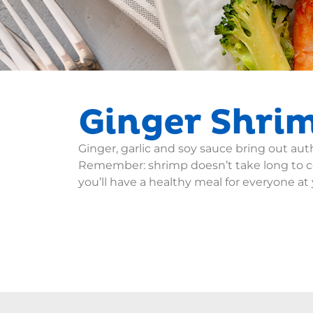
Ginger Shrim
Ginger, garlic and soy sauce bring out au
Remember: shrimp doesn’t take long to co
you’ll have a healthy meal for everyone at 