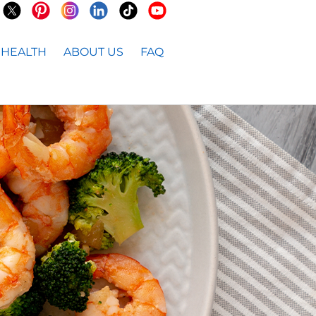
HEALTH
ABOUT US
FAQ