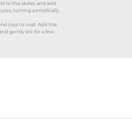
il to the skillet and add
tes, turning periodically.
nd toss to coat. Add the
nd gently stir for a few