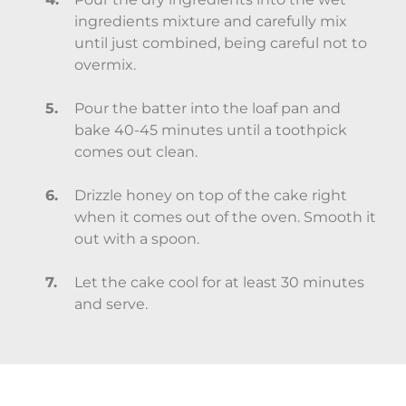
ingredients mixture and carefully mix
until just combined, being careful not to
overmix.
Pour the batter into the loaf pan and
bake 40-45 minutes until a toothpick
comes out clean.
Drizzle honey on top of the cake right
when it comes out of the oven. Smooth it
out with a spoon.
Let the cake cool for at least 30 minutes
and serve.