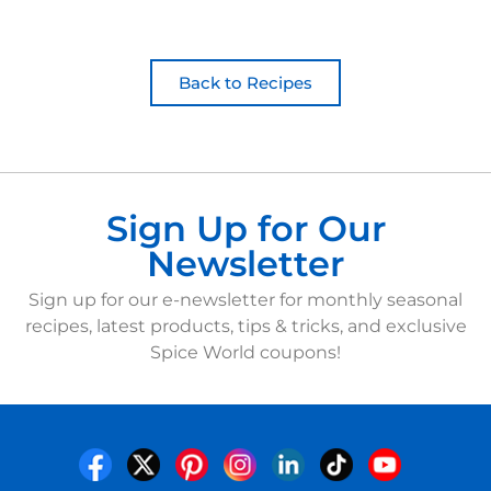
Back to Recipes
Sign Up for Our
Newsletter
Sign up for our e-newsletter for monthly seasonal
recipes, latest products, tips & tricks, and exclusive
Spice World coupons!