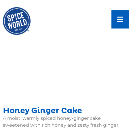
Honey Ginger Cake
A moist, warmly spiced honey-ginger cake
sweetened with rich honey and zesty fresh ginger,