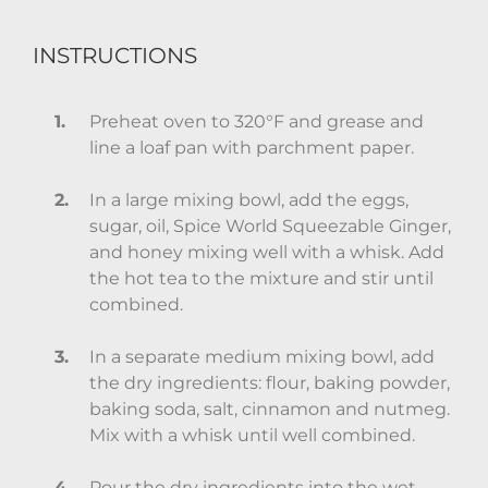
INSTRUCTIONS
Preheat oven to 320°F and grease and
line a loaf pan with parchment paper.
In a large mixing bowl, add the eggs,
sugar, oil, Spice World Squeezable Ginger,
and honey mixing well with a whisk. Add
the hot tea to the mixture and stir until
combined.
In a separate medium mixing bowl, add
the dry ingredients: flour, baking powder,
baking soda, salt, cinnamon and nutmeg.
Mix with a whisk until well combined.
Pour the dry ingredients into the wet