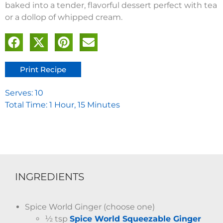
baked into a tender, flavorful dessert perfect with tea
or a dollop of whipped cream.
Print Recipe
Serves: 10
Total Time: 1 Hour, 15 Minutes
INGREDIENTS
Spice World Ginger (choose one)
½ tsp
Spice World Squeezable Ginger