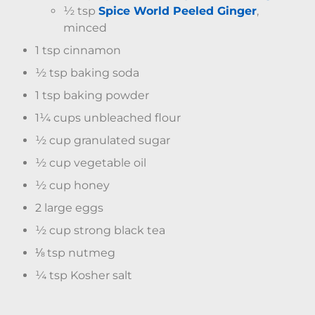
½ tsp
Spice World Peeled Ginger
,
minced
1 tsp cinnamon
½ tsp baking soda
1 tsp baking powder
1¼ cups unbleached flour
½ cup granulated sugar
½ cup vegetable oil
½ cup honey
2 large eggs
½ cup strong black tea
⅛ tsp nutmeg
¼ tsp Kosher salt