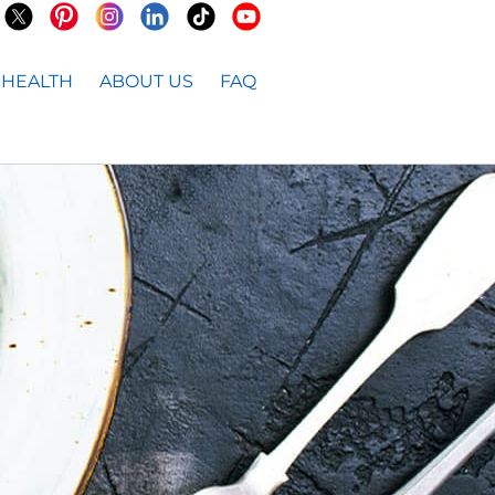
HEALTH
ABOUT US
FAQ