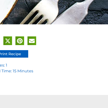
Print Recipe
es: 1
l Time: 15 Minutes