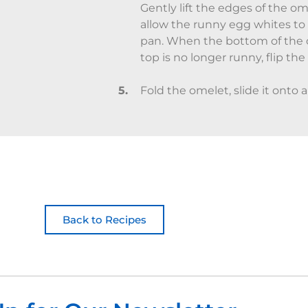
Gently lift the edges of the ome
allow the runny egg whites to
pan. When the bottom of the 
top is no longer runny, flip the
Fold the omelet, slide it onto a
Back to Recipes