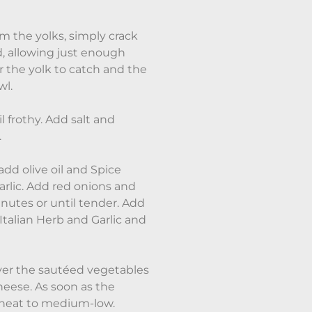
m the yolks, simply crack
, allowing just enough
 the yolk to catch and the
wl.
l frothy. Add salt and
.
add olive oil and Spice
rlic. Add red onions and
utes or until tender. Add
Italian Herb and Garlic and
ver the sautéed vegetables
 cheese. As soon as the
e heat to medium-low.