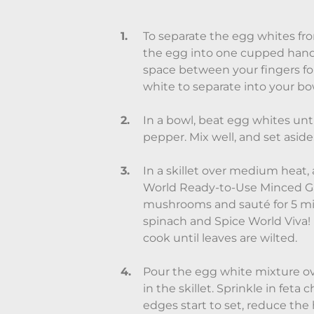
To separate the egg whites fro
the egg into one cupped hand
space between your fingers for
white to separate into your bo
In a bowl, beat egg whites unti
pepper. Mix well, and set aside
In a skillet over medium heat, 
World Ready-to-Use Minced Ga
mushrooms and sauté for 5 min
spinach and Spice World Viva! 
cook until leaves are wilted.
Pour the egg white mixture o
in the skillet. Sprinkle in feta
edges start to set, reduce th