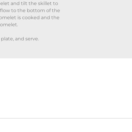
let and tilt the skillet to
 flow to the bottom of the
omelet is cooked and the
 omelet.
 plate, and serve.