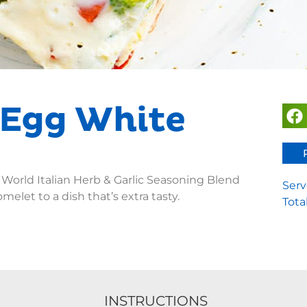
 Egg White
 World Italian Herb & Garlic Seasoning Blend
Serv
omelet to a dish that’s extra tasty.
Tota
INSTRUCTIONS