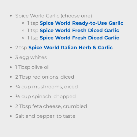
Spice World Garlic (choose one)
1 tsp
Spice World Ready-to-Use Garlic
1 tsp
Spice World Fresh Diced Garlic
1 tsp
Spice World Fresh Diced Garlic
2 tsp
Spice World Italian Herb & Garlic
3 egg whites
1 Tbsp olive oil
2 Tbsp red onions, diced
¼ cup mushrooms, diced
½ cup spinach, chopped
2 Tbsp feta cheese, crumbled
Salt and pepper, to taste