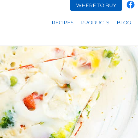
WHERE TO BUY
RECIPES
PRODUCTS
BLOG