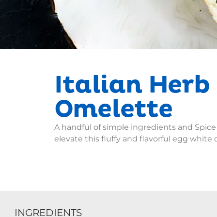
Italian Herb
Omelette
A handful of simple ingredients and Spice
elevate this fluffy and flavorful egg white 
INGREDIENTS