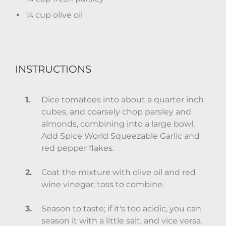
¼ cup olive oil
INSTRUCTIONS
Dice tomatoes into about a quarter inch
cubes, and coarsely chop parsley and
almonds, combining into a large bowl.
Add Spice World Squeezable Garlic and
red pepper flakes.
Coat the mixture with olive oil and red
wine vinegar; toss to combine.
Season to taste; if it's too acidic, you can
season it with a little salt, and vice versa.