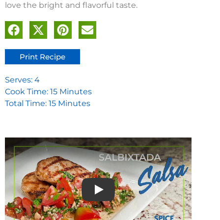
love the bright and flavorful taste.
Print Recipe
Serves: 4
Cook Time: 15 Minutes
Total Time: 15 Minutes
Play video