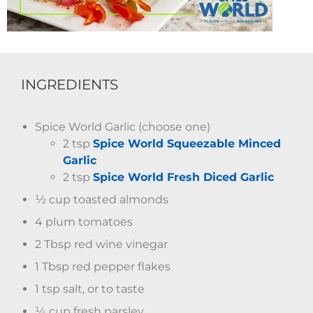
INGREDIENTS
Spice World Garlic (choose one)
2 tsp
Spice World Squeezable Minced
Garlic
2 tsp
Spice World Fresh Diced Garlic
½ cup toasted almonds
4 plum tomatoes
2 Tbsp red wine vinegar
1 Tbsp red pepper flakes
1 tsp salt, or to taste
¼ cup fresh parsley