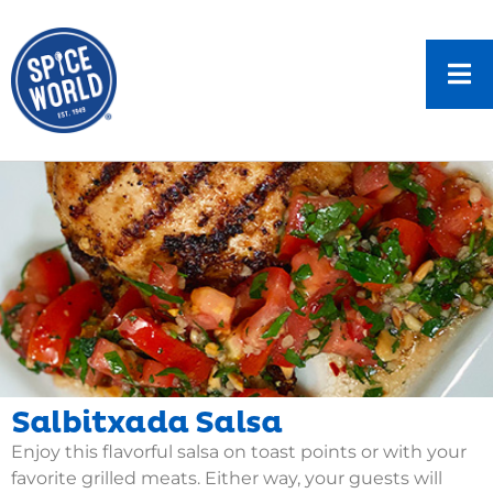
Salbitxada Salsa
Enjoy this flavorful salsa on toast points or with your
favorite grilled meats. Either way, your guests will