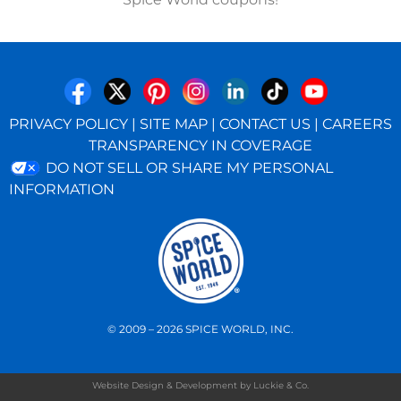
PRIVACY POLICY
|
SITE MAP
|
CONTACT US
|
CAREERS
TRANSPARENCY IN COVERAGE
DO NOT SELL OR SHARE MY PERSONAL
INFORMATION
© 2009 – 2026 SPICE WORLD, INC.
Website Design & Development by Luckie & Co.