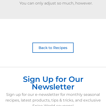
You can only adjust so much, however.
Back to Recipes
Sign Up for Our
Newsletter
Sign up for our e-newsletter for monthly seasonal
recipes, latest products, tips & tricks, and exclusive
Spice World coupons!