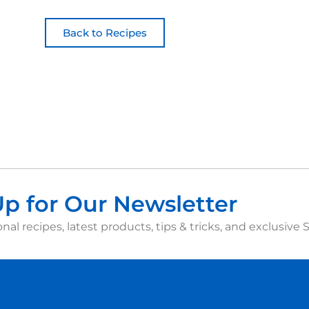
Back to Recipes
Up for Our Newsletter
nal recipes, latest products, tips & tricks, and exclusive