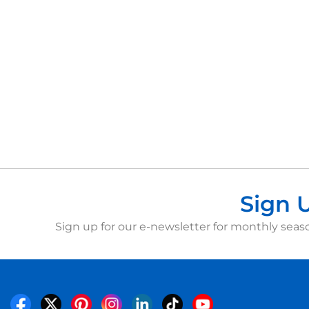
Sign 
Sign up for our e-newsletter for monthly seaso