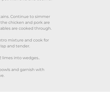
tains. Continue to simmer
l the chicken and pork are
tables are cooked through.
antro mixture and cook for
risp and tender.
 limes into wedges..
bowls and garnish with
ve.