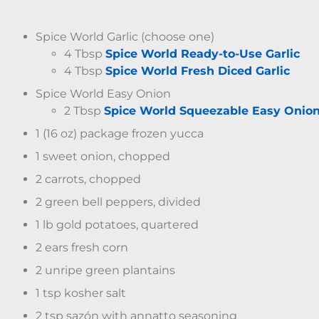
Spice World Garlic (choose one)
4 Tbsp
Spice World Ready-to-Use Garlic
4 Tbsp
Spice World Fresh Diced Garlic
Spice World Easy Onion
2 Tbsp
Spice World Squeezable Easy Onio
1 (16 oz) package frozen yucca
1 sweet onion, chopped
2 carrots, chopped
2 green bell peppers, divided
1 lb gold potatoes, quartered
2 ears fresh corn
2 unripe green plantains
1 tsp kosher salt
2 tsp sazón with annatto seasoning