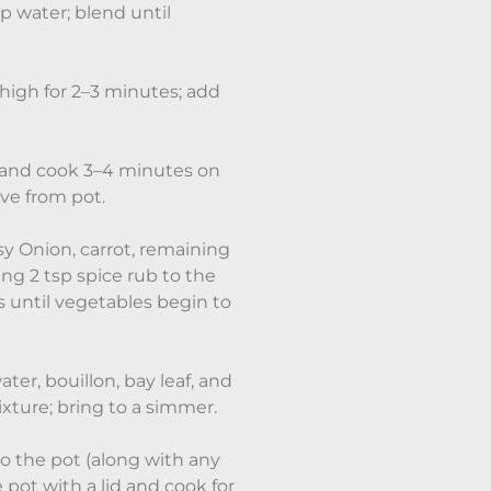
 water; blend until
igh for 2–3 minutes; add
 and cook 3–4 minutes on
ve from pot.
 Onion, carrot, remaining
ing 2 tsp spice rub to the
 until vegetables begin to
er, bouillon, bay leaf, and
ixture; bring to a simmer.
o the pot (along with any
 pot with a lid and cook for