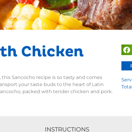
th Chicken
, this Sancocho recipe is so tasty and comes
Serv
ansport your taste buds to the heart of Latin
Tota
sancocho, packed with tender chicken and pork.
INSTRUCTIONS