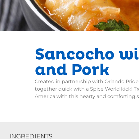
Sancocho wi
and Pork
Created in partnership with Orlando Pride
together quick with a Spice World kick! Tr
America with this hearty and comforting 
INGREDIENTS