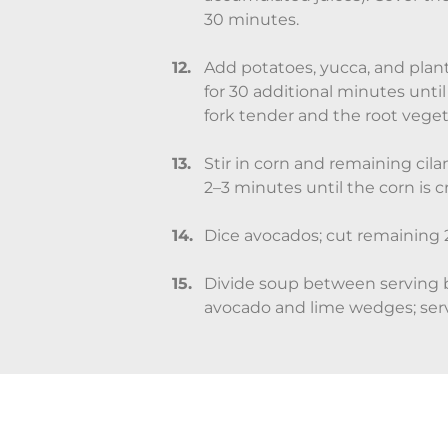
30 minutes.
Add potatoes, yucca, and plan
for 30 additional minutes unti
fork tender and the root vege
Stir in corn and remaining cil
2–3 minutes until the corn is c
Dice avocados; cut remaining 2
Divide soup between serving 
avocado and lime wedges; ser