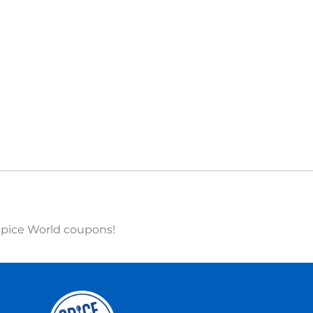
 Spice World coupons!