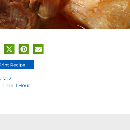
Print Recipe
es: 12
l Time: 1 Hour