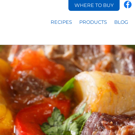
WHERE TO BUY
RECIPES
PRODUCTS
BLOG