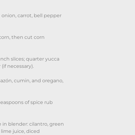
onion, carrot, bell pepper
orn, then cut corn
inch slices; quarter yucca
(if necessary).
 sazón, cumin, and oregano,
teaspoons of spice rub
in blender: cilantro, green
lime juice, diced