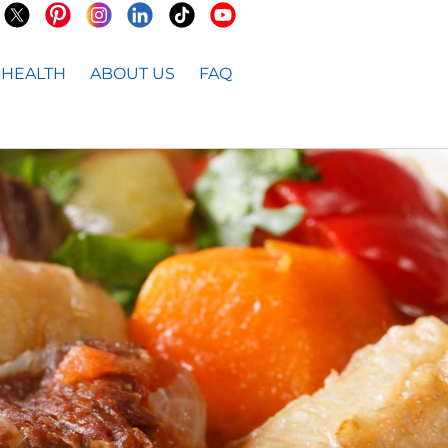
HEALTH
ABOUT US
FAQ