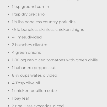
1 tsp ground cumin
1 tsp dry oregano
1½ lbs boneless country pork ribs
½ lb boneless skinless chicken thighs
4 limes, divided
2 bunches cilantro
4 green onions
1 (10 oz) can diced tomatoes with green chilis
1 habanero pepper, cut
6 ¼ cups water, divided
4 Tbsp olive oil
1 chicken bouillon cube
1 bay leaf
2 ripe Hass avocados, diced