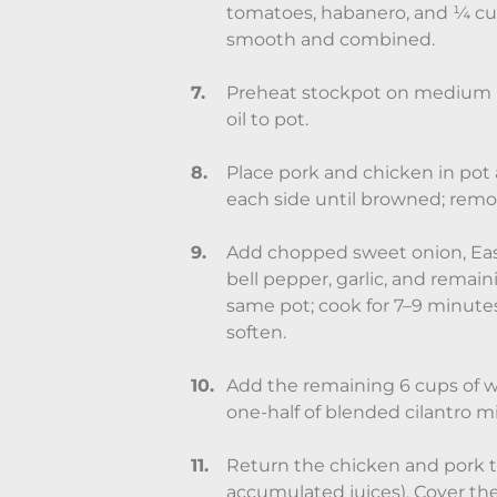
tomatoes, habanero, and ¼ cup
smooth and combined.
Preheat stockpot on medium h
oil to pot.
Place pork and chicken in pot
each side until browned; remo
Add chopped sweet onion, Easy
bell pepper, garlic, and remain
same pot; cook for 7–9 minutes
soften.
Add the remaining 6 cups of wat
one-half of blended cilantro m
Return the chicken and pork t
accumulated juices). Cover the