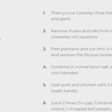
Thaw yucca. Coarsely chop the 
and garlic.
Remove husks and silks from c
crosswise into quarters.
n
Peel plantains and cut into ½-
and remove the fibrous center 
Combine in a small bowl: salt,
until blended.
Coat pork and chicken with 3 
(wash hands).
Juice 2 limes (¼ cup). Combine 
onions, 1 chopped bell pepper, 