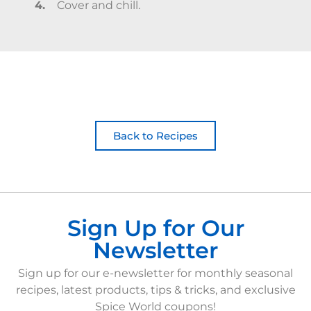
Cover and chill.
Back to Recipes
Sign Up for Our
Newsletter
Sign up for our e-newsletter for monthly seasonal
recipes, latest products, tips & tricks, and exclusive
Spice World coupons!