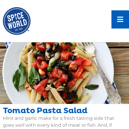
Tomato Pasta Salad
Mint and garlic make for a fresh tasting side that
goes well with every kind of meat or fish. And, if