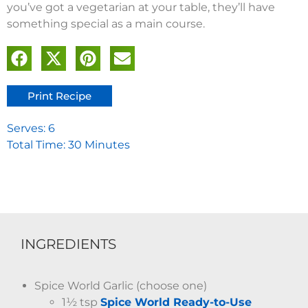
you’ve got a vegetarian at your table, they’ll have
something special as a main course.
Print Recipe
Serves: 6
Total Time: 30 Minutes
INGREDIENTS
Spice World Garlic (choose one)
1½ tsp
Spice World Ready-to-Use