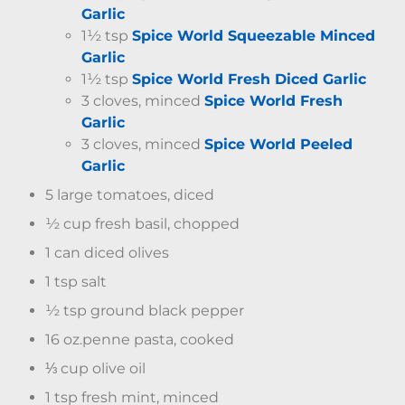
Garlic
1½ tsp
Spice World Squeezable Minced
Garlic
1½ tsp
Spice World Fresh Diced Garlic
3 cloves, minced
Spice World Fresh
Garlic
3 cloves, minced
Spice World Peeled
Garlic
5 large tomatoes, diced
½ cup fresh basil, chopped
1 can diced olives
1 tsp salt
½ tsp ground black pepper
16 oz.penne pasta, cooked
⅓ cup olive oil
1 tsp fresh mint, minced