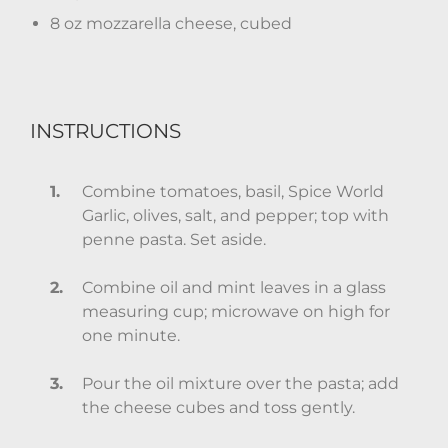
8 oz mozzarella cheese, cubed
INSTRUCTIONS
Combine tomatoes, basil, Spice World
Garlic, olives, salt, and pepper; top with
penne pasta. Set aside.
Combine oil and mint leaves in a glass
measuring cup; microwave on high for
one minute.
Pour the oil mixture over the pasta; add
the cheese cubes and toss gently.