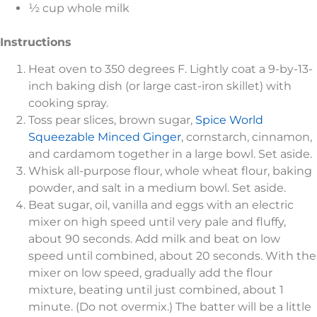
½ cup whole milk
Instructions
Heat oven to 350 degrees F. Lightly coat a 9-by-13-
inch baking dish (or large cast-iron skillet) with
cooking spray.
Toss pear slices, brown sugar,
Spice World
Squeezable Minced Ginger
, cornstarch, cinnamon,
and cardamom together in a large bowl. Set aside.
Whisk all-purpose flour, whole wheat flour, baking
powder, and salt in a medium bowl. Set aside.
Beat sugar, oil, vanilla and eggs with an electric
mixer on high speed until very pale and fluffy,
about 90 seconds. Add milk and beat on low
speed until combined, about 20 seconds. With the
mixer on low speed, gradually add the flour
mixture, beating until just combined, about 1
minute. (Do not overmix.) The batter will be a little