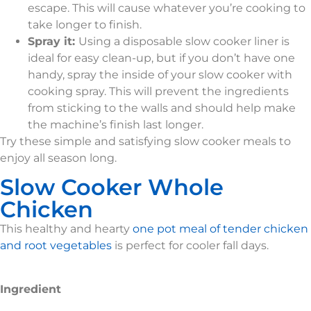
escape. This will cause whatever you’re cooking to
take longer to finish.
Spray it:
Using a disposable slow cooker liner is
ideal for easy clean-up, but if you don’t have one
handy, spray the inside of your slow cooker with
cooking spray. This will prevent the ingredients
from sticking to the walls and should help make
the machine’s finish last longer.
Try these simple and satisfying slow cooker meals to
enjoy all season long.
Slow Cooker Whole
Chicken
This healthy and hearty
one pot meal of tender chicken
and root vegetables
is perfect for cooler fall days.
Ingredient