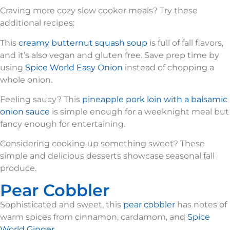
Craving more cozy slow cooker meals? Try these
additional recipes:
This
creamy butternut squash soup
is full of fall flavors,
and it’s also vegan and gluten free. Save prep time by
using
Spice World Easy Onion
instead of chopping a
whole onion.
Feeling saucy? This
pineapple pork loin with a balsamic
onion sauce
is simple enough for a weeknight meal but
fancy enough for entertaining.
Considering cooking up something sweet? These
simple and delicious desserts showcase seasonal fall
produce.
Pear Cobbler
Sophisticated and sweet, this
pear cobbler
has notes of
warm spices from cinnamon, cardamom, and
Spice
World Ginger.