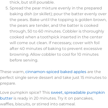
thick, but still pourable.
Spread the pear mixture evenly in the prepared
baking dish (or skillet); pour the batter evenly over
the pears. Bake until the topping is golden brown,
the pears are tender, and the batter is cooked
through, 50 to 60 minutes. Cobbler is thoroughly
cooked when a toothpick inserted in the center
will come out clean. If necessary, cover with foil
after 40 minutes of baking to prevent excessive
browning. Allow cobbler to cool for 10 minutes
before serving.
These warm,
cinnamon-spiced baked apples
are the
perfect single serve dessert and take just 15 minutes to
prepare.
Love pumpkin spice? This
sweet, spreadable pumpkin
butter
is ready in 20 minutes. Try it on pancakes,
waffles, biscuits, or stirred into oatmeal.