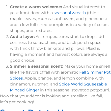
Create a warm welcome:
Add visual interest to
your front door with a
seasonal wreath
(think
maple leaves, mums, sunflowers, and pinecones)
and a few full-sized pumpkins in a variety of colors,
shapes, and textures.
Add a layer:
As temperatures start to drop, add
coziness to sofas, chairs, and back porch space
with thick throw blankets and pillows. Plaid is
having a moment and harvest colors are always a
good choice.
Simmer a seasonal scent:
Make your home smell
like the flavors of fall with aromatic
Fall Simmer Pot
Spices.
Apple, orange, and lemon combine with
cinnamon, nutmeg, and
Spice World Squeezable
Minced Ginger
in this seasonal stovetop potpourri.
Now that your décor is looking and smelling like fall,
let’s get cooking!