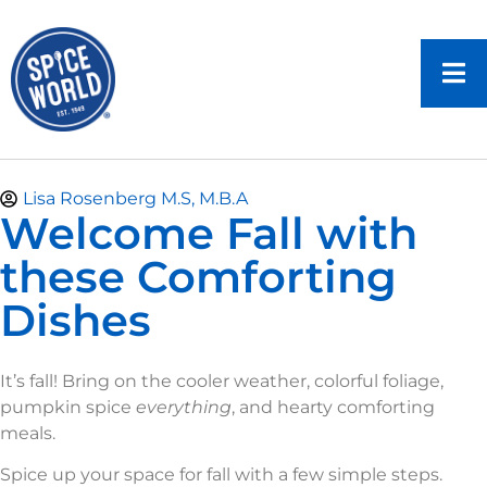
Lisa Rosenberg M.S, M.B.A
Welcome Fall with
these Comforting
Dishes
It’s fall! Bring on the cooler weather, colorful foliage,
pumpkin spice
everything
, and hearty comforting
meals.
Spice up your space for fall with a few simple steps.