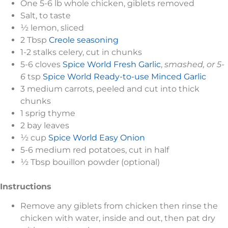
One 5-6 lb whole chicken, giblets removed
Salt, to taste
½ lemon, sliced
2 Tbsp
Creole seasoning
1-2 stalks celery, cut in chunks
5-6 cloves
Spice World Fresh Garlic
,
smashed, or 5-
6
tsp
Spice World Ready-to-use Minced Garlic
3 medium carrots, peeled and cut into thick
chunks
1 sprig thyme
2 bay leaves
½ cup
Spice World Easy Onion
5-6 medium red potatoes, cut in half
½ Tbsp bouillon powder (optional)
Instructions
Remove any giblets from chicken then rinse the
chicken with water, inside and out, then pat dry