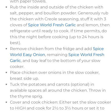
with paper towels.
Rub the inside and outside of the chicken with
salt, pepper, and bouillon powder. Generously rub
the chicken with Creole seasoning, stuff it with 3
cloves of
Spice World Fresh Garlic
and lemon, then
refrigerate until ready to cook. If time permits, do
this the night before cooking (up to 24 hours is
best).
Remove chicken from the fridge and add
Spice
World Easy Onion
, remaining
Spice World Fresh
Garlic
, and bay leaf to the bottom of your slow
cooker.
Place chicken over onions in the slow cooker,
breast side up.
Tuck the potatoes and carrots (optional) in
available spaces all around the chicken. Throw in
the thyme sprig.
Cover and cook chicken: Either set the slow cooker
to HIGH and cook for 2½ to 3½ hours or set it to