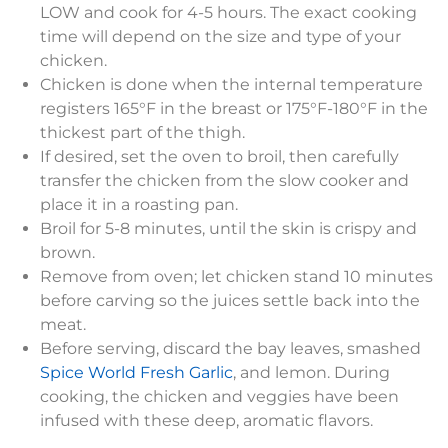
LOW and cook for 4-5 hours. The exact cooking
time will depend on the size and type of your
chicken.
Chicken is done when the internal temperature
registers 165°F in the breast or 175°F-180°F in the
thickest part of the thigh.
If desired, set the oven to broil, then carefully
transfer the chicken from the slow cooker and
place it in a roasting pan.
Broil for 5-8 minutes, until the skin is crispy and
brown.
Remove from oven; let chicken stand 10 minutes
before carving so the juices settle back into the
meat.
Before serving, discard the bay leaves, smashed
Spice World Fresh Garlic
, and lemon. During
cooking, the chicken and veggies have been
infused with these deep, aromatic flavors.