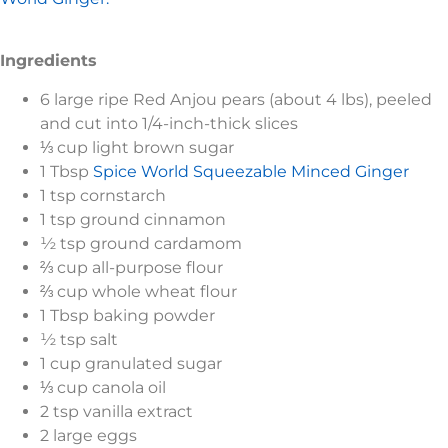
Ingredients
6 large ripe Red Anjou pears (about 4 lbs), peeled
and cut into 1/4-inch-thick slices
⅓ cup light brown sugar
1 Tbsp
Spice World Squeezable Minced Ginger
1 tsp cornstarch
1 tsp ground cinnamon
½ tsp ground cardamom
⅔ cup all-purpose flour
⅔ cup whole wheat flour
1 Tbsp baking powder
½ tsp salt
1 cup granulated sugar
⅓ cup canola oil
2 tsp vanilla extract
2 large eggs