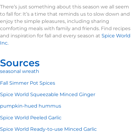
There’s just something about this season we all seem
to fall for: It’s a time that reminds us to slow down and
enjoy the simple pleasures, including sharing
comforting meals with family and friends. Find recipes
and inspiration for fall and every season at
Spice World
Inc.
Sources
seasonal wreath
Fall Simmer Pot Spices
Spice World Squeezable Minced Ginger
pumpkin-hued hummus
Spice World Peeled Garlic
Spice World Ready-to-use Minced Garlic