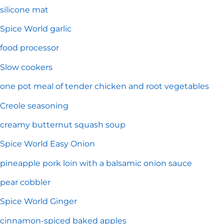
silicone mat
Spice World garlic
food processor
Slow cookers
one pot meal of tender chicken and root vegetables
Creole seasoning
creamy butternut squash soup
Spice World Easy Onion
pineapple pork loin with a balsamic onion sauce
pear cobbler
Spice World Ginger
cinnamon-spiced baked apples