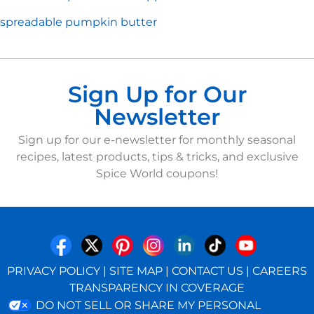
spreadable pumpkin butter
Sign Up for Our
Newsletter
Sign up for our e-newsletter for monthly seasonal
recipes, latest products, tips & tricks, and exclusive
Spice World coupons!
PRIVACY POLICY
|
SITE MAP
|
CONTACT US
|
CAREERS
TRANSPARENCY IN COVERAGE
DO NOT SELL OR SHARE MY PERSONAL