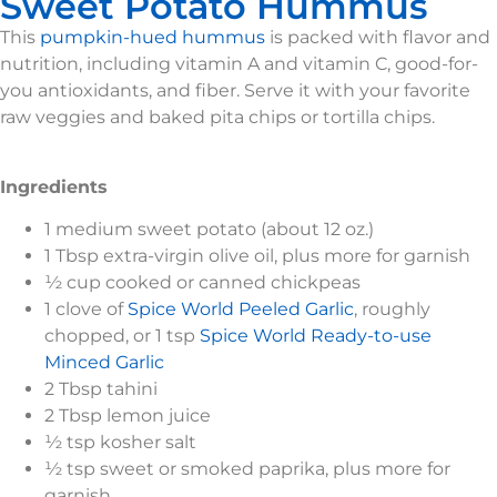
Sweet Potato Hummus
This
pumpkin-hued hummus
is packed with flavor and
nutrition, including vitamin A and vitamin C, good-for-
you antioxidants, and fiber. Serve it with your favorite
raw veggies and baked pita chips or tortilla chips.
Ingredients
1 medium sweet potato (about 12 oz.)
1 Tbsp extra-virgin olive oil, plus more for garnish
½ cup cooked or canned chickpeas
1 clove of
Spice World Peeled Garlic
, roughly
chopped, or 1 tsp
Spice World Ready-to-use
Minced Garlic
2 Tbsp tahini
2 Tbsp lemon juice
½ tsp kosher salt
½ tsp sweet or smoked paprika, plus more for
garnish