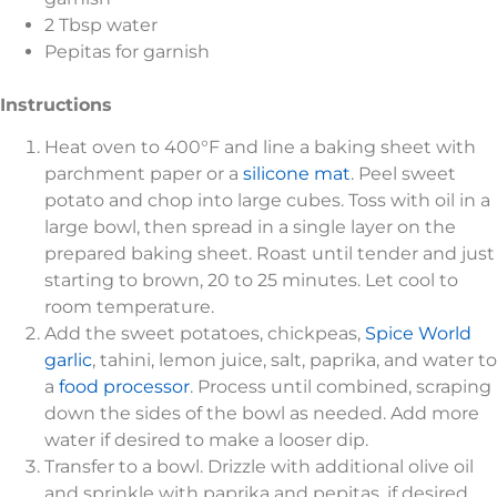
2 Tbsp water
Pepitas for garnish
Instructions
Heat oven to 400°F and line a baking sheet with
parchment paper or a
silicone mat
. Peel sweet
potato and chop into large cubes. Toss with oil in a
large bowl, then spread in a single layer on the
prepared baking sheet. Roast until tender and just
starting to brown, 20 to 25 minutes. Let cool to
room temperature.
Add the sweet potatoes, chickpeas,
Spice World
garlic
, tahini, lemon juice, salt, paprika, and water to
a
food processor
. Process until combined, scraping
down the sides of the bowl as needed. Add more
water if desired to make a looser dip.
Transfer to a bowl. Drizzle with additional olive oil
and sprinkle with paprika and pepitas, if desired.