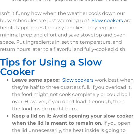
Isn’t it funny how when the weather cools down our
busy schedules are just warming up?
Slow cookers
are
helpful appliances for busy families: They require
minimal prep and effort and save stovetop and oven
space. Put ingredients in, set the temperature, and
return hours later to a flavorful and fully-cooked dish.
Tips for Using a Slow
Cooker
Leave some space:
Slow cookers
work best when
they’re half to three quarters full. If you overload it,
the food might not cook completely or could boil
over. However, if you don’t load it enough, then
the food inside might burn.
Keep a lid on it: Avoid opening your slow cooker
when the lid is meant to remain on.
If you open
the lid unnecessarily, the heat inside is going to