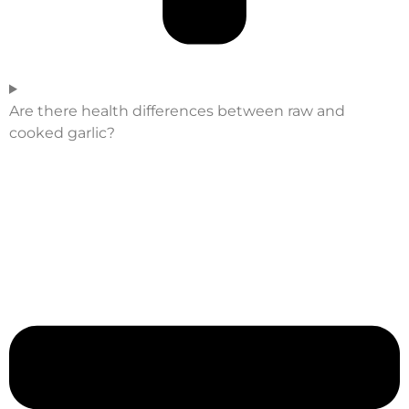
Are there health differences between raw and
cooked garlic?