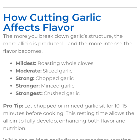
How Cutting Garlic
Affects Flavor
The more you break down garlic’s structure, the
more allicin is produced—and the more intense the
flavor becomes.
Mildest:
Roasting whole cloves
Moderate:
Sliced garlic
Strong:
Chopped garlic
Stronger:
Minced garlic
Strongest:
Crushed garlic
Pro Tip:
Let chopped or minced garlic sit for 10–15
minutes before cooking. This resting time allows the
allicin to fully develop, enhancing both flavor and
nutrition.