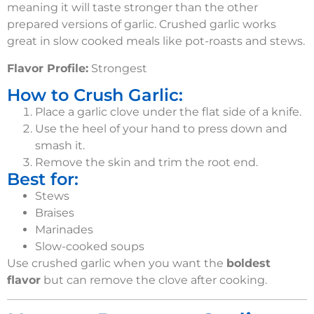
meaning it will taste stronger than the other
prepared versions of garlic. Crushed garlic works
great in slow cooked meals like pot-roasts and stews.
Flavor Profile:
Strongest
How to Crush Garlic:
Place a garlic clove under the flat side of a knife.
Use the heel of your hand to press down and
smash it.
Remove the skin and trim the root end.
Best for:
Stews
Braises
Marinades
Slow-cooked soups
Use crushed garlic when you want the
boldest
flavor
but
can remove the clove after cooking.