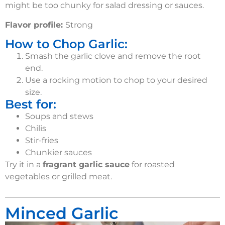
might be too chunky for salad dressing or sauces
.
Flavor profile:
Strong
How to Chop Garlic:
Smash the garlic clove and remove the root
end.
Use a rocking motion to chop to your desired
size.
Best for:
Soups and stews
Chilis
Stir-fries
Chunkier sauces
Try it in a
fragrant garlic sauce
for roasted
vegetables or grilled meat.
Minced Garlic