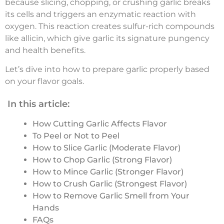
because slicing, chopping, or crushing garlic breaks
its cells and triggers an enzymatic reaction with
oxygen. This reaction creates sulfur-rich compounds
like allicin, which give garlic its signature pungency
and health benefits.
Let’s dive into how to prepare garlic properly based
on your flavor goals.
In this article:
How Cutting Garlic Affects Flavor
To Peel or Not to Peel
How to Slice Garlic (Moderate Flavor)
How to Chop Garlic (Strong Flavor)
How to Mince Garlic (Stronger Flavor)
How to Crush Garlic (Strongest Flavor)
How to Remove Garlic Smell from Your
Hands
FAQs