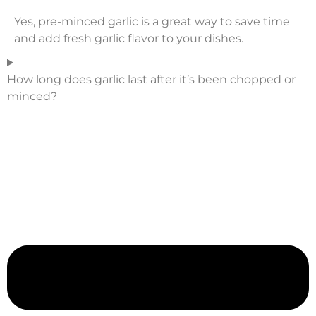
Yes, pre-minced garlic is a great way to save time
and add fresh garlic flavor to your dishes.
How long does garlic last after it’s been chopped or
minced?