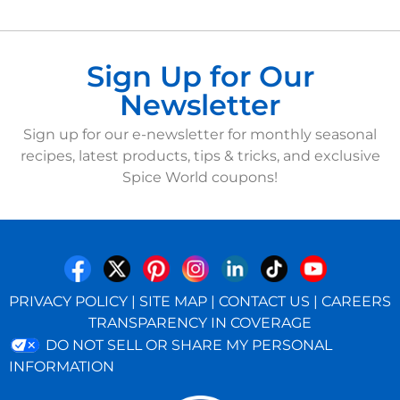
Sign Up for Our
Newsletter
Sign up for our e-newsletter for monthly seasonal
recipes, latest products, tips & tricks, and exclusive
Spice World coupons!
PRIVACY POLICY
|
SITE MAP
|
CONTACT US
|
CAREERS
TRANSPARENCY IN COVERAGE
DO NOT SELL OR SHARE MY PERSONAL
INFORMATION