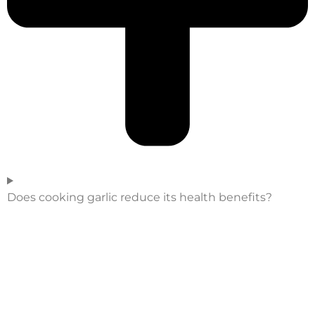
Does cooking garlic reduce its health benefits?