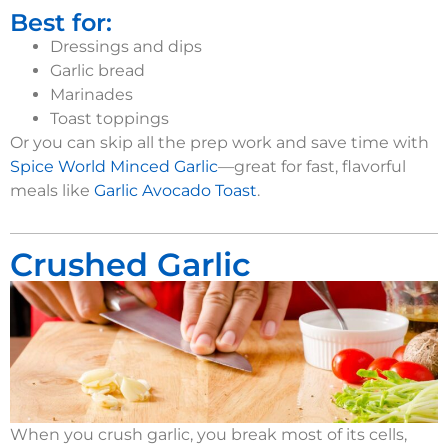
Best for:
Dressings and dips
Garlic bread
Marinades
Toast toppings
Or you can
skip a
ll the prep
work and
s
ave time with
Spice World
Minced Garlic
—great for fast, flavorful
meals like
Garlic Avocado Toast
.
Crushed Garlic
When you crush garlic, you break most of its cells,