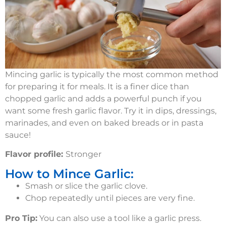
Mincing garlic is typically the most common method
for preparing it for meals. It is a finer dice than
chopped garlic and adds a powerful punch if you
want some fresh garlic flavor. Try it in dips, dressings,
marinades, and even on baked breads or in pasta
sauce!
Flavor profile:
Stronger
How to Mince Garlic:
Smash or slice the garlic clove.
Chop repeatedly until pieces are very fine.
Pro Tip:
You can also use a tool like a garlic press.