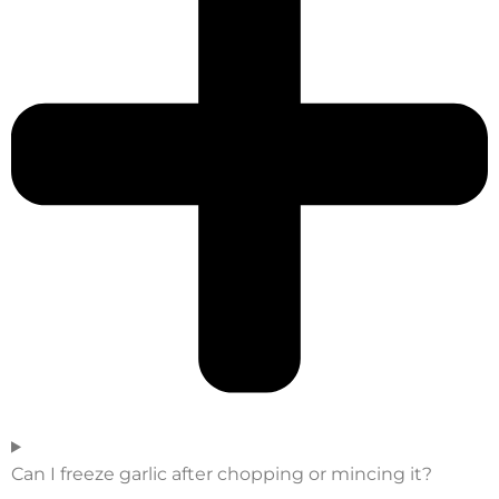
Can I freeze garlic after chopping or mincing it?