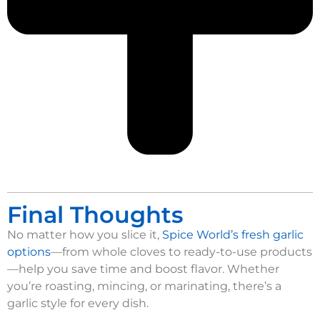
Final Thoughts
No matter how you slice it,
Spice World’s fresh garlic
options
—from whole cloves to ready-to-use products
—help you save time and boost flavor. Whether
you’re roasting, mincing, or marinating, there’s a
garlic style for every dish.