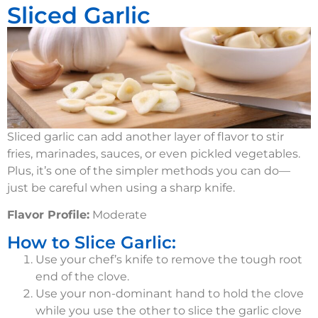
Sliced Garlic
Sliced garlic can add another layer of flavor to stir
fries, marinades, sauces, or even pickled vegetables.
Plus, it’s one of the simpler methods you can do—
just be careful when using a sharp knife.
Flavor Profile:
Moderate
How to Slice Garlic:
Use your chef’s knife to remove the tough root
end of the clove.
Use your non-dominant hand to hold the clove
while you use the other to slice the garlic clove