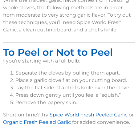
While the mildest garlic flavor comes from roasting
whole cloves, the following methods are in order
from moderate to very strong garlic flavor. To try out
these techniques, you’ll need Spice World Fresh
Garlic, a clean cutting board, and a chef’s knife.
To Peel or Not to Peel
f you’re starting with a full bulb:
Separate the cloves by pulling them apart.
Place a garlic clove flat on your cutting board.
Lay the flat side of a chef’s knife over the clove.
Press down gently until you feel a “squish.”
Remove the papery skin.
Short on time? Try
Spice World Fresh Peeled Garlic
or
Organic Fresh Peeled Garlic
for added convenience.