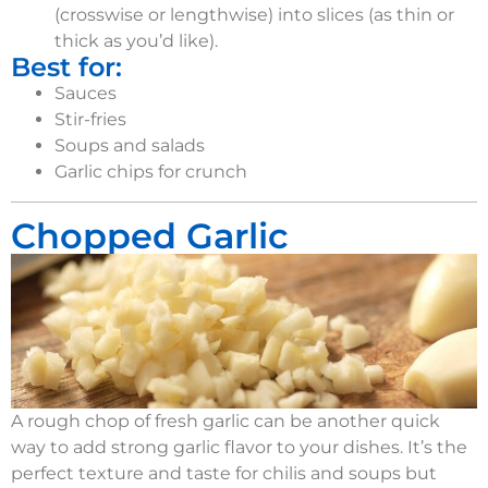
(crosswise or lengthwise) into slices (as thin or
thick as you’d like).
Best for:
Sauces
Stir-fries
Soups and salads
Garlic chips for crunch
Chopped Garlic
A rough chop of fresh garlic can be another quick
way to add strong garlic flavor
t
o your
dishes.
It’s
the
perfect texture and taste for chilis
and
soups but