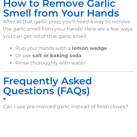
How to Remove Garlic
Smell from Your Hands
After all that garlic prep, you’ll need a way to remove
the garlic smell from your hands! Here are a few ways
you can get rid of that garlic smell:
Rub your hands with a
lemon wedge
Or use
salt or baking soda
Rinse thoroughly with water
Frequently Asked
Questions (FAQs)
Can I use pre-minced garlic instead of fresh cloves?