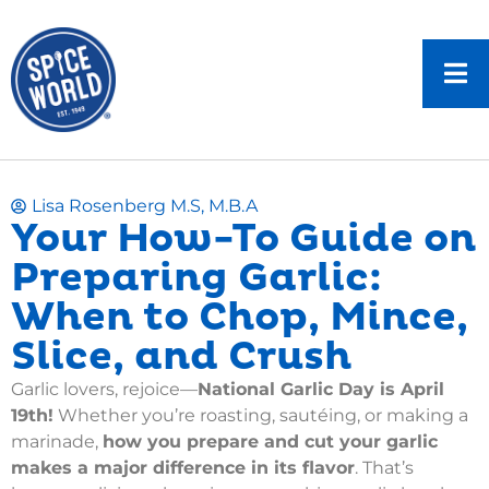
Lisa Rosenberg M.S, M.B.A
Your How-To Guide on
Preparing Garlic:
When to Chop, Mince,
Slice, and Crush
Garlic lovers, rejoice—
National Garlic Day is April
19th!
Whether you’re roasting, sautéing, or making a
marinade,
how you prepare and cut your garlic
makes a major difference in its flavor
. That’s