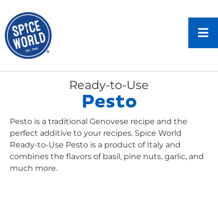
Ready-to-Use
Pesto
Pesto is a traditional Genovese recipe and the
perfect additive to your recipes. Spice World
Ready-to-Use Pesto is a product of Italy and
combines the flavors of basil, pine nuts, garlic, and
much more.