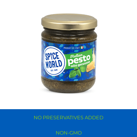
NO PRESERVATIVES ADDED
NON-GMO