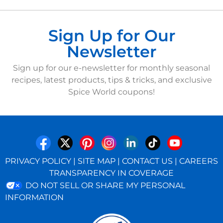
Sign Up for Our
Newsletter
Sign up for our e-newsletter for monthly seasonal
recipes, latest products, tips & tricks, and exclusive
Spice World coupons!
PRIVACY POLICY
|
SITE MAP
|
CONTACT US
|
CAREERS
TRANSPARENCY IN COVERAGE
DO NOT SELL OR SHARE MY PERSONAL
INFORMATION