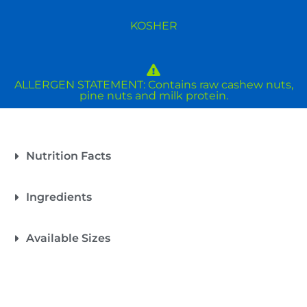
KOSHER
ALLERGEN STATEMENT: Contains raw cashew nuts,
pine nuts and milk protein.
Nutrition Facts
Ingredients
Available Sizes