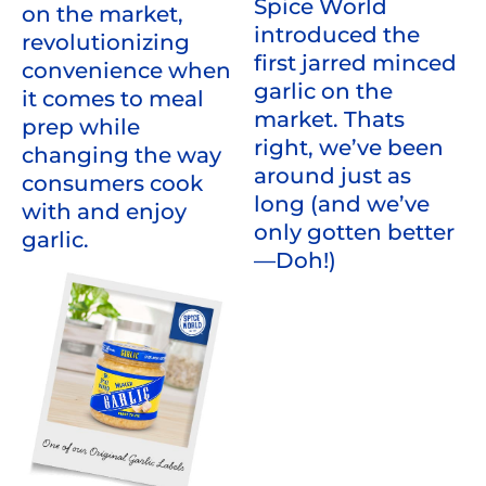
Spice World
on the market,
introduced the
revolutionizing
first jarred minced
convenience when
garlic on the
it comes to meal
market. Thats
prep while
right, we’ve been
changing the way
around just as
consumers cook
long (and we’ve
with and enjoy
only gotten better
garlic.
—Doh!)