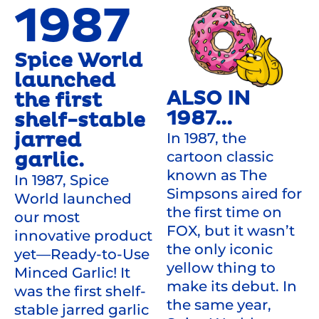
1987
Spice World
launched
ALSO IN
the first
1987...
shelf-stable
jarred
In 1987, the
cartoon classic
garlic.
known as The
In 1987, Spice
Simpsons aired for
World launched
the first time on
our most
FOX, but it wasn’t
innovative product
the only iconic
yet—Ready-to-Use
yellow thing to
Minced Garlic! It
make its debut. In
was the first shelf-
the same year,
stable jarred garlic