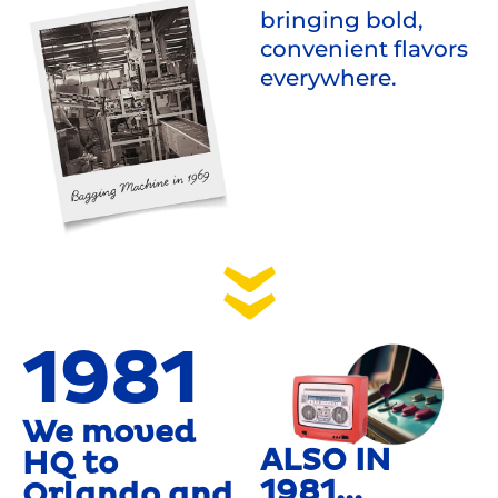
bringing bold,
convenient flavors
everywhere.
1981
We moved
ALSO IN
HQ to
1981...
Orlando and