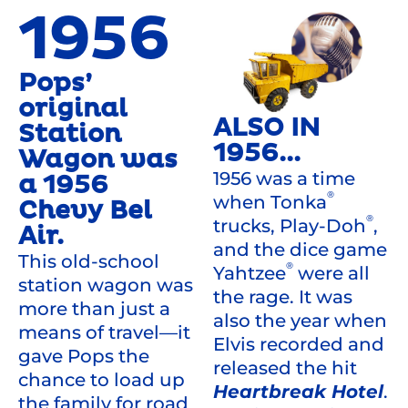
1956
Pops’
original
ALSO IN
Station
1956...
Wagon was
1956 was a time
a 1956
®
when Tonka
Chevy Bel
®
trucks, Play-Doh
,
Air.
and the dice game
This old-school
®
Yahtzee
were all
station wagon was
the rage. It was
more than just a
also the year when
means of travel—it
Elvis recorded and
gave Pops the
released the hit
chance to load up
Heartbreak Hotel
.
the family for road