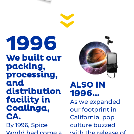
1996
We built our
packing,
processing,
and
ALSO IN
distribution
1996...
facility in
As we expanded
Coalinga,
our footprint in
CA.
California, pop
culture buzzed
By 1996, Spice
with the release of
World had come a