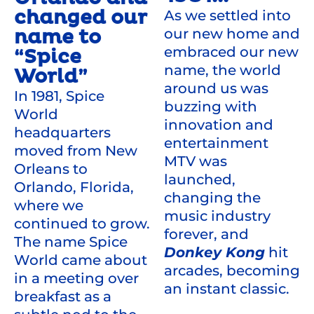
changed our
As we settled into
our new home and
name to
embraced our new
“Spice
name, the world
World”
around us was
In 1981, Spice
buzzing with
World
innovation and
headquarters
entertainment
moved from New
MTV was
Orleans to
launched,
Orlando, Florida,
changing the
where we
music industry
continued to grow.
forever, and
The name Spice
Donkey Kong
hit
World came about
arcades, becoming
in a meeting over
an instant classic.
breakfast as a