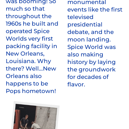
was booming! So
monumental
much so that
events like the first
throughout the
televised
1960s he built and
presidential
operated Spice
debate, and the
Worlds very first
moon landing.
packing facility in
Spice World was
New Orleans,
also making
Louisiana. Why
history by laying
there? Well…New
the groundwork
Orleans also
for decades of
happens to be
flavor.
Pops hometown!