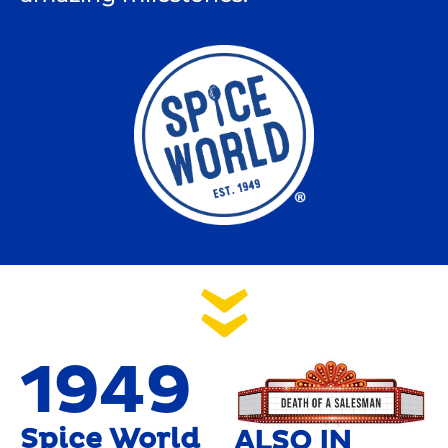
1949
Spice World
ALSO IN