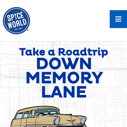
Take a Roadtrip
DOWN
MEMORY
LANE