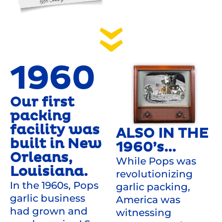
1960
Our first
packing
facility was
ALSO IN THE
built in New
1960’s...
Orleans,
While Pops was
Louisiana.
revolutionizing
In the 1960s, Pops
garlic packing,
garlic business
America was
had grown and
witnessing