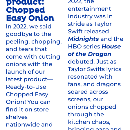
product:
2022, the
entertainment
Chopped
industry was in
Easy Onion
stride as Taylor
In 2022, we said
Swift released
goodbye to the
Midnights
and the
peeling, chopping,
HBO series
House
and tears that
of the Dragon
come with cutting
debuted. Just as
onions with the
Taylor Swifts lyrics
launch of our
resonated with
latest product—
fans, and dragons
Ready-to-Use
soared across
Chopped Easy
screens, our
Onion! You can
onions chopped
find it on store
through the
shelves
kitchen chaos,
nationwide and
bringing ease and