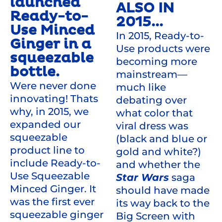
launched
ALSO IN
Ready-to-
2015...
Use Minced
In 2015, Ready-to-
Ginger in a
Use products were
squeezable
becoming more
bottle.
mainstream—
Were never done
much like
innovating! Thats
debating over
why, in 2015, we
what color that
expanded our
viral dress was
squeezable
(black and blue or
product line to
gold and white?)
include Ready-to-
and whether the
Use Squeezable
Star Wars
saga
Minced Ginger. It
should have made
was the first ever
its way back to the
squeezable ginger
Big Screen with