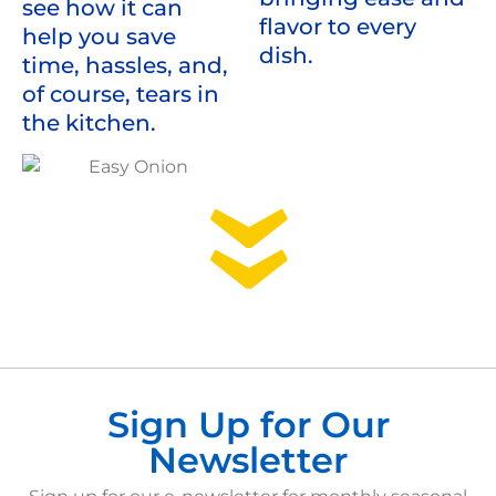
see how it can
flavor to every
help you save
dish.
time, hassles, and,
of course, tears in
the kitchen.
Sign Up for Our
Newsletter