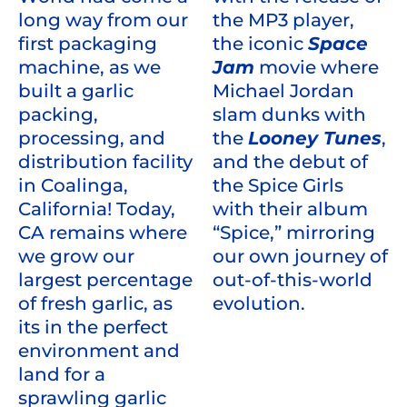
the MP3 player,
long way from our
the iconic
Space
first packaging
Jam
movie where
machine, as we
Michael Jordan
built a garlic
slam dunks with
packing,
the
Looney Tunes
,
processing, and
and the debut of
distribution facility
the Spice Girls
in Coalinga,
with their album
California! Today,
“Spice,” mirroring
CA remains where
our own journey of
we grow our
out-of-this-world
largest percentage
evolution.
of fresh garlic, as
its in the perfect
environment and
land for a
sprawling garlic