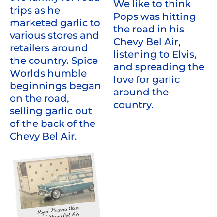
We like to think
trips as he
Pops was hitting
marketed garlic to
the road in his
various stores and
Chevy Bel Air,
retailers around
listening to Elvis,
the country. Spice
and spreading the
Worlds humble
love for garlic
beginnings began
around the
on the road,
country.
selling garlic out
of the back of the
Chevy Bel Air.