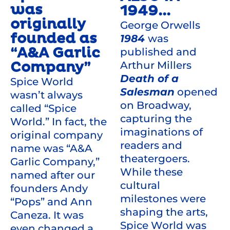
was
1949...
originally
George Orwells
founded as
1984
was
“A&A Garlic
published and
Company”
Arthur Millers
Death of a
Spice World
Salesman
opened
wasn’t always
on Broadway,
called “Spice
capturing the
World.” In fact, the
imaginations of
original company
readers and
name was “A&A
theatergoers.
Garlic Company,”
While these
named after our
cultural
founders Andy
milestones were
“Pops” and Ann
shaping the arts,
Caneza. It was
Spice World was
even changed a