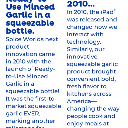
2010...
Use Minced
®
In 2010, the iPad
Garlic in a
was released and
squeezable
changed how we
bottle.
interact with
Spice Worlds next
technology.
product
Similarly, our
innovation came
innovative
in 2010 with the
squeezable garlic
launch of Ready-
product brought
to-Use Minced
convenient bold,
Garlic in a
fresh flavor to
squeezable bottle!
kitchens across
It was the first-to-
America—
market squeezable
changing the way
garlic EVER,
people cook and
marking another
enjoy meals at