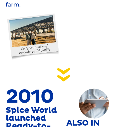
farm.
2010
Spice World
launched
ALSO IN
Ready-to-