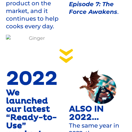
product on the
Episode 7: The
market, and it
Force Awakens
.
continues to help
cooks every day.
2022
We
launched
ALSO IN
our latest
2022...
“Ready-to-
Use”
The same year in