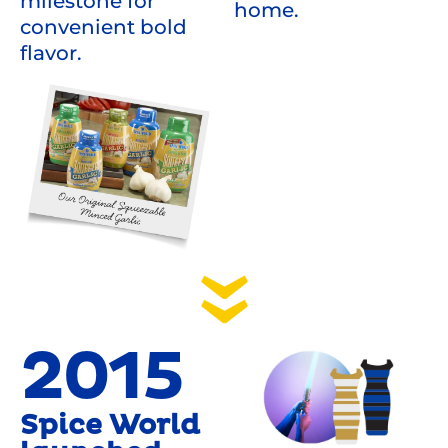
milestone for
home.
convenient bold
flavor.
2015
Spice World