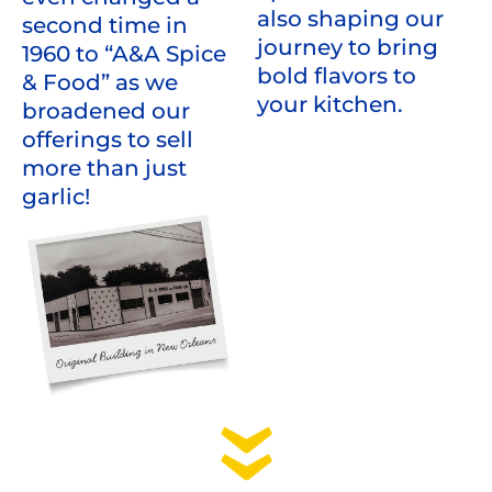
also shaping our
second time in
journey to bring
1960 to “A&A Spice
bold flavors to
& Food” as we
your kitchen.
broadened our
offerings to sell
more than just
garlic!