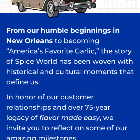
From our humble beginnings in
New Orleans
to becoming
“America’s Favorite Garlic,” the story
of Spice World has been woven with
historical and cultural moments that
define us.
In honor of our customer
relationships and over 75-year
legacy of
flavor made easy
, we
invite you to reflect on some of our
amazing milestones.