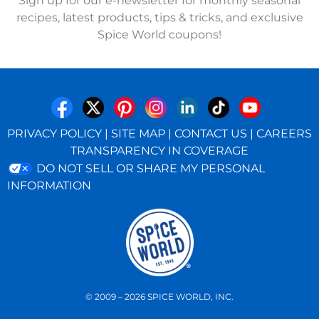
Sign up for our e-newsletter for monthly seasonal
recipes, latest products, tips & tricks, and exclusive
Spice World coupons!
PRIVACY POLICY
|
SITE MAP
|
CONTACT US
|
CAREERS
TRANSPARENCY IN COVERAGE
DO NOT SELL OR SHARE MY PERSONAL
INFORMATION
© 2009 – 2026 SPICE WORLD, INC.