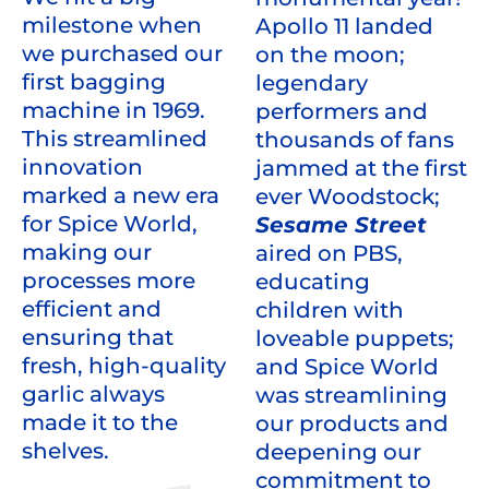
milestone when
Apollo 11 landed
we purchased our
on the moon;
first bagging
legendary
machine in 1969.
performers and
This streamlined
thousands of fans
innovation
jammed at the first
marked a new era
ever Woodstock;
for Spice World,
Sesame Street
making our
aired on PBS,
processes more
educating
efficient and
children with
ensuring that
loveable puppets;
fresh, high-quality
and Spice World
garlic always
was streamlining
made it to the
our products and
shelves.
deepening our
commitment to