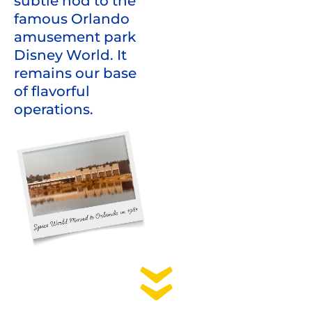
subtle nod to the
famous Orlando
amusement park
Disney World. It
remains our base
of flavorful
operations.