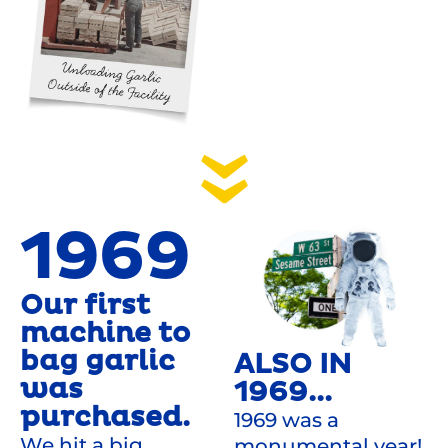
1969
Our first
machine to
bag garlic
ALSO IN
was
1969...
purchased.
1969 was a
We hit a big
monumental year!