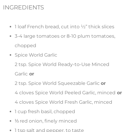
INGREDIENTS
1 loaf French bread, cut into
½
” thick slices
3-4 large tomatoes or 8-10 plum tomatoes,
chopped
Spice World Garlic
2 tsp. Spice World Ready-to-Use Minced
Garlic
or
2 tsp. Spice World Squeezable Garlic
or
4 cloves Spice World Peeled Garlic, minced
or
4 cloves Spice World Fresh Garlic, minced
1 cup fresh basil, chopped
⅓
red onion, finely minced
1 tsp salt and pepper, to taste