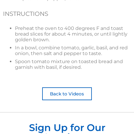
INSTRUCTIONS
Preheat the oven to 400 degrees F and toast
bread slices for about 4 minutes, or until lightly
golden brown.
In a bowl, combine tomato, garlic, basil, and red
onion, then salt and pepper to taste.
Spoon tomato mixture on toasted bread and
garnish with basil, if desired.
Back to Videos
Sign Up for Our