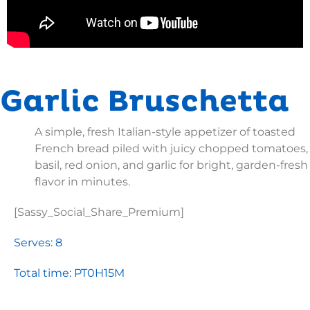
Garlic Bruschetta
A simple, fresh Italian-style appetizer of toasted
French bread piled with juicy chopped tomatoes,
basil, red onion, and garlic for bright, garden-fresh
flavor in minutes.
[Sassy_Social_Share_Premium]
Serves: 8
Total time: PT0H15M