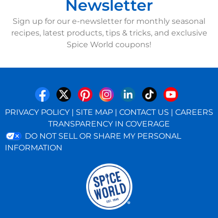
Newsletter
Sign up for our e-newsletter for monthly seasonal
recipes, latest products, tips & tricks, and exclusive
Spice World coupons!
PRIVACY POLICY
|
SITE MAP
|
CONTACT US
|
CAREERS
TRANSPARENCY IN COVERAGE
DO NOT SELL OR SHARE MY PERSONAL
INFORMATION