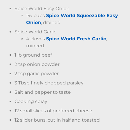
Spice World Easy Onion
1½ cups
Spice World Squeezable Easy
Onion
, drained
Spice World Garlic
4 cloves
Spice World Fresh Garlic
,
minced
1 lb ground beef
2 tsp onion powder
2 tsp garlic powder
3 Tbsp finely chopped parsley
Salt and pepper to taste
Cooking spray
12 small slices of preferred cheese
12 slider buns, cut in half and toasted