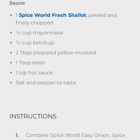
Sauce
1
Spice World Fresh Shallot
, peeled and
finely chopped
½ cup mayonnaise
¼ cup ketchup
2 Tbsp prepared yellow mustard
1 Tbsp relish
1 tsp hot sauce
Salt and pepper to taste
INSTRUCTIONS
Combine Spice World Easy Onion, Spice