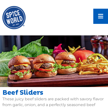
Beef Sliders
These juicy beef sliders are packed with savory flavor
from garlic, onion, and a perfectly seasoned beef