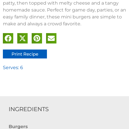
patty, then topped with melty cheese and a tangy
homemade sauce. Perfect for game day, parties, or an
easy family dinner, these mini burgers are simple to
make and always a crowd favorite.
Print Recipe
Serves: 6
INGREDIENTS
Burgers