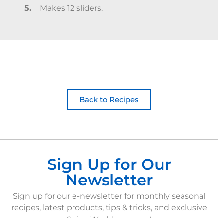
Makes 12 sliders.
Back to Recipes
Sign Up for Our
Newsletter
Sign up for our e-newsletter for monthly seasonal
recipes, latest products, tips & tricks, and exclusive