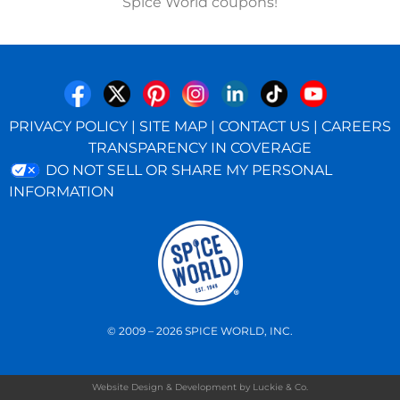
Spice World coupons!
PRIVACY POLICY
|
SITE MAP
|
CONTACT US
|
CAREERS
TRANSPARENCY IN COVERAGE
DO NOT SELL OR SHARE MY PERSONAL
INFORMATION
© 2009 – 2026 SPICE WORLD, INC.
Website Design & Development by Luckie & Co.