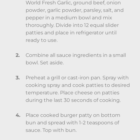
World Fresh Garlic, ground beef, onion
powder, garlic powder, parsley, salt, and
pepper in a medium bowl and mix
thoroughly. Divide into 12 equal slider
patties and place in refrigerator until
ready to use.
Combine all sauce ingredients in a small
bowl. Set aside.
Preheat a grill or cast-iron pan. Spray with
cooking spray and cook patties to desired
temperature. Place cheese on patties
during the last 30 seconds of cooking.
Place cooked burger patty on bottom
bun and spread with 1-2 teaspoons of
sauce. Top with bun.