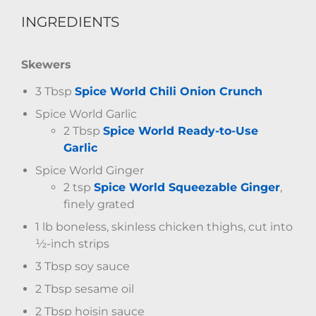
INGREDIENTS
Skewers
3 Tbsp
Spice World Chili Onion Crunch
Spice World Garlic
2 Tbsp
Spice World Ready-to-Use
Garlic
Spice World Ginger
2 tsp
Spice World Squeezable Ginger
,
finely grated
1 lb boneless, skinless chicken thighs, cut into
½-inch strips
3 Tbsp soy sauce
2 Tbsp sesame oil
2 Tbsp hoisin sauce