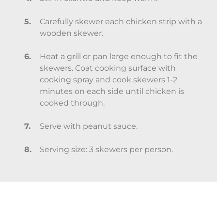
Carefully skewer each chicken strip with a
wooden skewer.
Heat a grill or pan large enough to fit the
skewers. Coat cooking surface with
cooking spray and cook skewers 1-2
minutes on each side until chicken is
cooked through.
Serve with peanut sauce.
Serving size: 3 skewers per person.