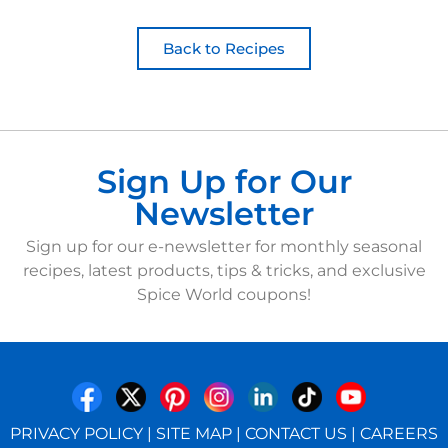
Back to Recipes
Sign Up for Our
Newsletter
Sign up for our e-newsletter for monthly seasonal
recipes, latest products, tips & tricks, and exclusive
Spice World coupons!
PRIVACY POLICY
|
SITE MAP
|
CONTACT US
|
CAREERS