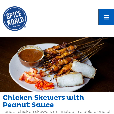
Chicken Skewers with
Peanut Sauce
Tender chicken skewers marinated in a bold blend of