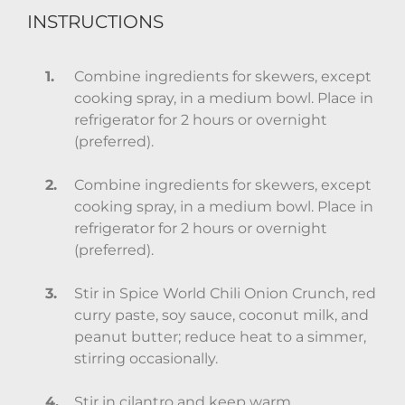
INSTRUCTIONS
Combine ingredients for skewers, except
cooking spray, in a medium bowl. Place in
refrigerator for 2 hours or overnight
(preferred).
Combine ingredients for skewers, except
cooking spray, in a medium bowl. Place in
refrigerator for 2 hours or overnight
(preferred).
Stir in Spice World Chili Onion Crunch, red
curry paste, soy sauce, coconut milk, and
peanut butter; reduce heat to a simmer,
stirring occasionally.
Stir in cilantro and keep warm.