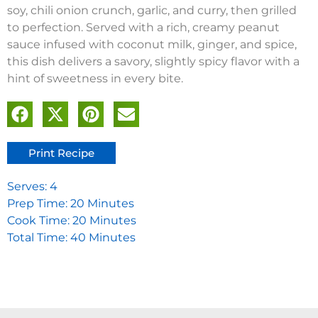
soy, chili onion crunch, garlic, and curry, then grilled
to perfection. Served with a rich, creamy peanut
sauce infused with coconut milk, ginger, and spice,
this dish delivers a savory, slightly spicy flavor with a
hint of sweetness in every bite.
Print Recipe
Serves: 4
Prep Time: 20 Minutes
Cook Time: 20 Minutes
Total Time: 40 Minutes