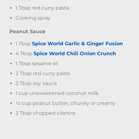
1 Tbsp red curry paste
Cooking spray
Peanut Sauce
1 Tbsp
Spice World Garlic & Ginger Fusion
4 Tbsp
Spice World Chili Onion Crunch
1 Tbsp sesame oil
2 Tbsp red curry paste
2 Tbsp soy sauce
1 cup unsweetened coconut milk
½ cup peanut butter, chunky or creamy
2 Tbsp chopped cilantro