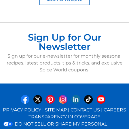
Sign Up for Our
Newsletter
Sign up for our e-newsletter for monthly seasonal
recipes, latest products, tips & tricks, and exclusive
Spice World coupons!
PRIVACY POLICY
|
SITE MAP
|
CONTACT US
|
CAREERS
TRANSPARENCY IN COVERAGE
DO NOT SELL OR SHARE MY PERSONAL