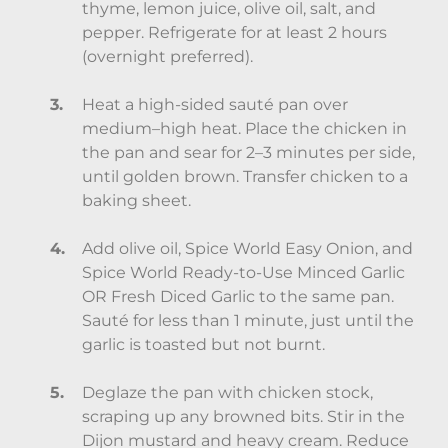
thyme, lemon juice, olive oil, salt, and
pepper. Refrigerate for at least 2 hours
(overnight preferred).
Heat a high-sided sauté pan over
medium–high heat. Place the chicken in
the pan and sear for 2–3 minutes per side,
until golden brown. Transfer chicken to a
baking sheet.
Add olive oil, Spice World Easy Onion, and
Spice World Ready-to-Use Minced Garlic
OR Fresh Diced Garlic to the same pan.
Sauté for less than 1 minute, just until the
garlic is toasted but not burnt.
Deglaze the pan with chicken stock,
scraping up any browned bits. Stir in the
Dijon mustard and heavy cream. Reduce