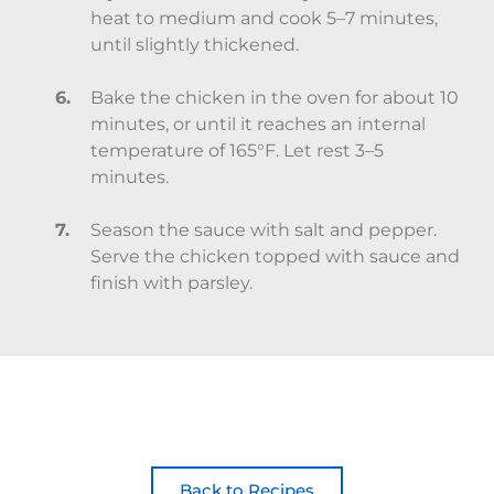
heat to medium and cook 5–7 minutes,
until slightly thickened.
Bake the chicken in the oven for about 10
minutes, or until it reaches an internal
temperature of 165°F. Let rest 3–5
minutes.
Season the sauce with salt and pepper.
Serve the chicken topped with sauce and
finish with parsley.
Back to Recipes