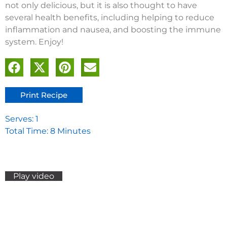
not only delicious, but it is also thought to have
several health benefits, including helping to reduce
inflammation and nausea, and boosting the immune
system. Enjoy!
Print Recipe
Serves: 1
Total Time: 8 Minutes
Play video