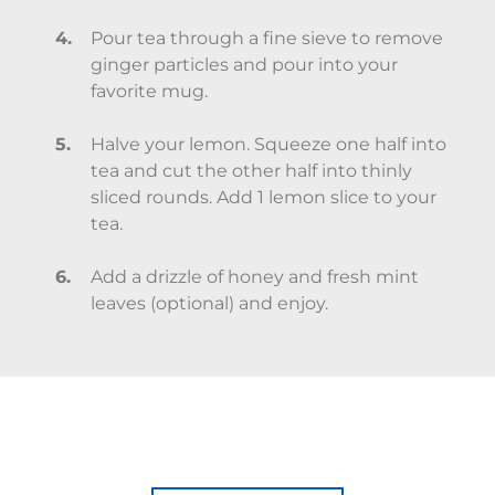
Pour tea through a fine sieve to remove
ginger particles and pour into your
favorite mug.
Halve your lemon. Squeeze one half into
tea and cut the other half into thinly
sliced rounds. Add 1 lemon slice to your
tea.
Add a drizzle of honey and fresh mint
leaves (optional) and enjoy.