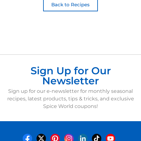
Back to Recipes
Sign Up for Our
Newsletter
Sign up for our e-newsletter for monthly seasonal
recipes, latest products, tips & tricks, and exclusive
Spice World coupons!