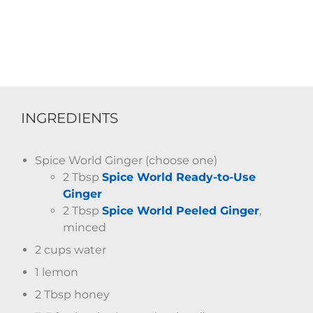
INGREDIENTS
Spice World Ginger (choose one)
2 Tbsp
Spice World Ready-to-Use
Ginger
2 Tbsp
Spice World Peeled Ginger
,
minced
2 cups water
1 lemon
2 Tbsp honey