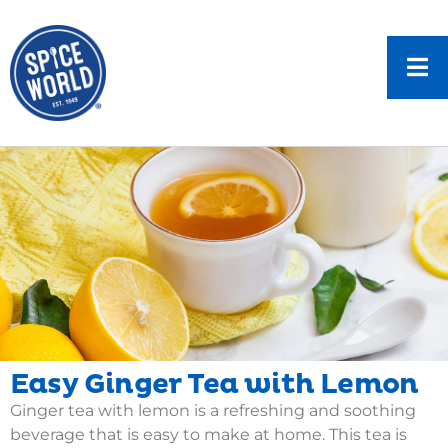
Easy Ginger Tea with Lemon
Ginger tea with lemon is a refreshing and soothing
beverage that is easy to make at home. This tea is