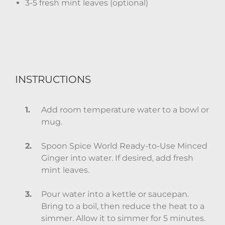
3-5 fresh mint leaves (optional)
INSTRUCTIONS
Add room temperature water to a bowl or
mug.
Spoon Spice World Ready-to-Use Minced
Ginger into water. If desired, add fresh
mint leaves.
Pour water into a kettle or saucepan.
Bring to a boil, then reduce the heat to a
simmer. Allow it to simmer for 5 minutes.