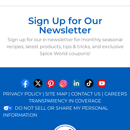
Sign Up for Our
Newsletter
Sign up for our e-newsletter for monthly seasonal
recipes, latest products, tips & tricks, and exclusive
Spice World coupons!
PRIVACY POLICY
|
SITE MAP
|
CONTACT US
|
CAREERS
TRANSPARENCY IN COVERAGE
DO NOT SELL OR SHARE MY PERSONAL
INFORMATION