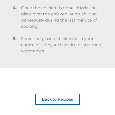
Once the chicken is done, drizzle the
glaze over the chicken, or brush it on
generously during the last minute of
cooking.
Serve the glazed chicken with your
choice of sides, such as rice or steamed
vegetables.
Back to Recipes