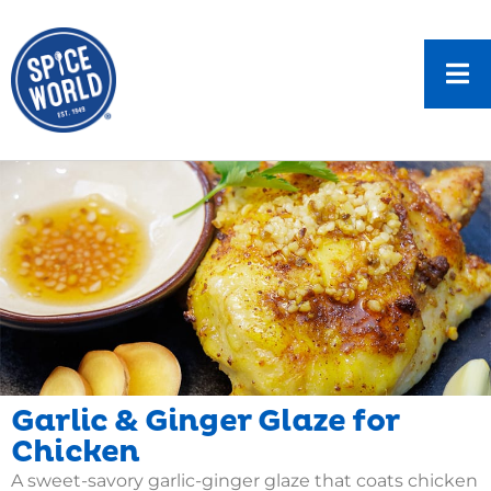
Garlic & Ginger Glaze for
Chicken
A sweet-savory garlic-ginger glaze that coats chicken