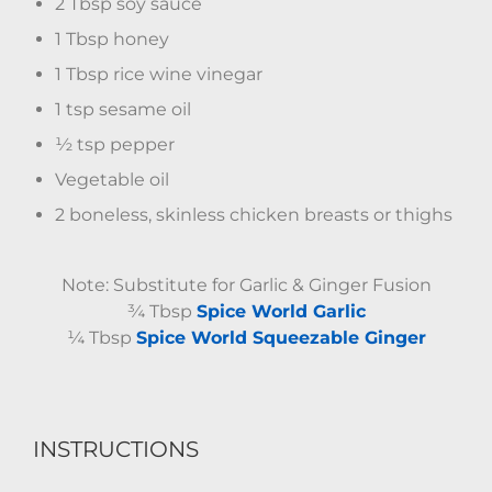
2 Tbsp soy sauce
1 Tbsp honey
1 Tbsp rice wine vinegar
1 tsp sesame oil
½ tsp pepper
Vegetable oil
2 boneless, skinless chicken breasts or thighs
Note: Substitute for Garlic & Ginger Fusion
¾ Tbsp
Spice World Garlic
¼ Tbsp
Spice World Squeezable Ginger
INSTRUCTIONS