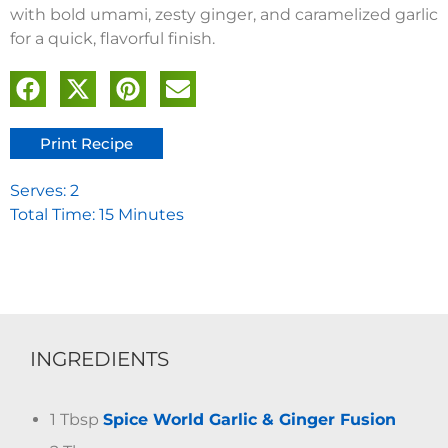
with bold umami, zesty ginger, and caramelized garlic
for a quick, flavorful finish.
Print Recipe
Serves: 2
Total Time: 15 Minutes
INGREDIENTS
1 Tbsp
Spice World Garlic & Ginger Fusion