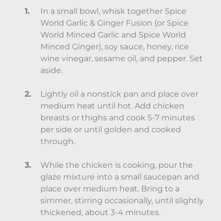
In a small bowl, whisk together Spice
World Garlic & Ginger Fusion (or Spice
World Minced Garlic and Spice World
Minced Ginger), soy sauce, honey, rice
wine vinegar, sesame oil, and pepper. Set
aside.
Lightly oil a nonstick pan and place over
medium heat until hot. Add chicken
breasts or thighs and cook 5-7 minutes
per side or until golden and cooked
through.
While the chicken is cooking, pour the
glaze mixture into a small saucepan and
place over medium heat. Bring to a
simmer, stirring occasionally, until slightly
thickened, about 3-4 minutes.