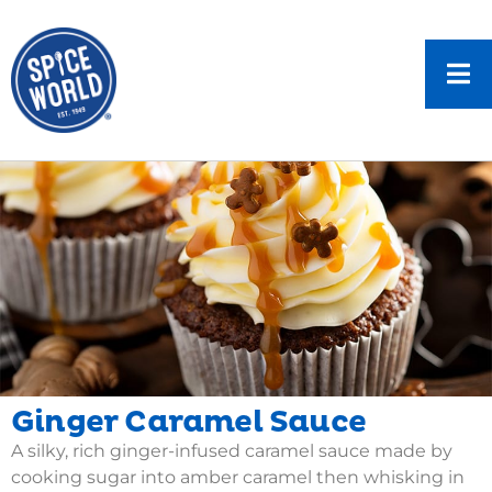
Ginger Caramel Sauce
A silky, rich ginger-infused caramel sauce made by
cooking sugar into amber caramel then whisking in