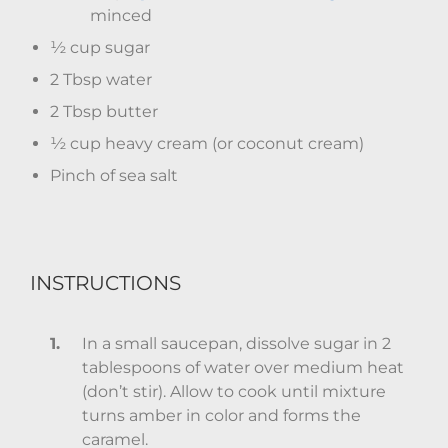
minced
½ cup sugar
2 Tbsp water
2 Tbsp butter
½ cup heavy cream (or coconut cream)
Pinch of sea salt
INSTRUCTIONS
In a small saucepan, dissolve sugar in 2
tablespoons of water over medium heat
(don’t stir). Allow to cook until mixture
turns amber in color and forms the
caramel.