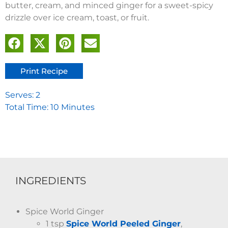
butter, cream, and minced ginger for a sweet-spicy
drizzle over ice cream, toast, or fruit.
Print Recipe
Serves: 2
Total Time: 10 Minutes
INGREDIENTS
Spice World Ginger
1 tsp
Spice World Peeled Ginger
,