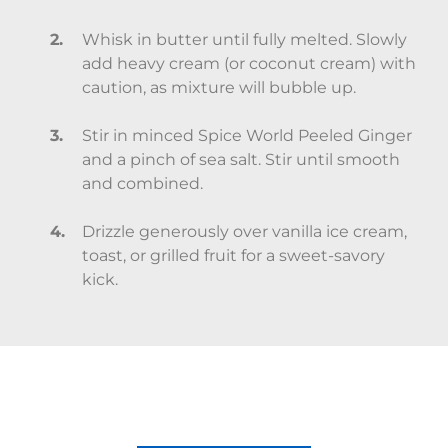
Whisk in butter until fully melted. Slowly
add heavy cream (or coconut cream) with
caution, as mixture will bubble up.
Stir in minced Spice World Peeled Ginger
and a pinch of sea salt. Stir until smooth
and combined.
Drizzle generously over vanilla ice cream,
toast, or grilled fruit for a sweet-savory
kick.