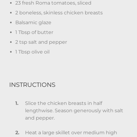
23 fresh Roma tomatoes, sliced
2 boneless, skinless chicken breasts
Balsamic glaze
1 Tbsp of butter
2 tsp salt and pepper
1 Tbsp olive oil
INSTRUCTIONS
Slice the chicken breasts in half
lengthwise. Season generously with salt
and pepper.
Heat a large skillet over medium high