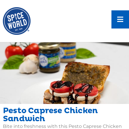
Pesto Caprese Chicken
Sandwich
Bite into freshness with this Pesto Caprese Chicken