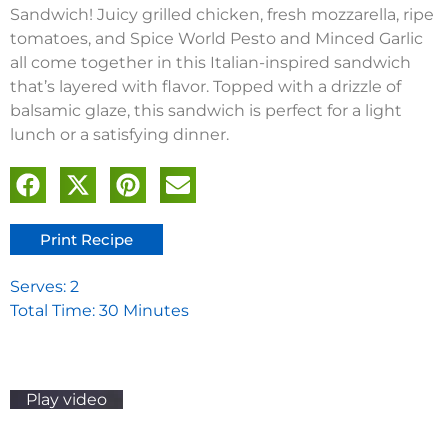
Sandwich! Juicy grilled chicken, fresh mozzarella, ripe
tomatoes, and Spice World Pesto and Minced Garlic
all come together in this Italian-inspired sandwich
that’s layered with flavor. Topped with a drizzle of
balsamic glaze, this sandwich is perfect for a light
lunch or a satisfying dinner.
Print Recipe
Serves: 2
Total Time: 30 Minutes
Play video