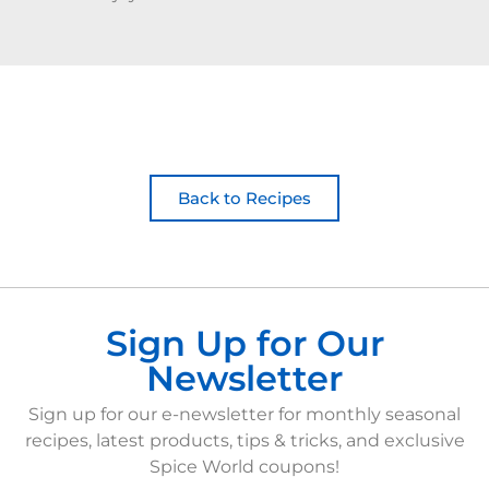
Back to Recipes
Sign Up for Our
Newsletter
Sign up for our e-newsletter for monthly seasonal
recipes, latest products, tips & tricks, and exclusive
Spice World coupons!