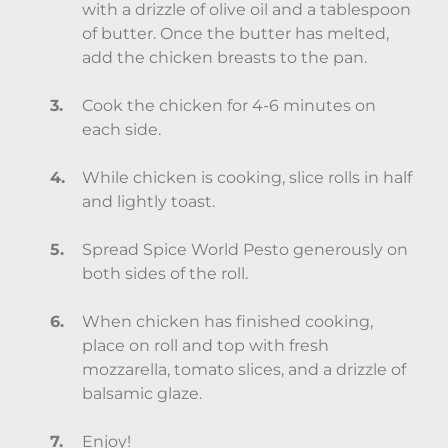
with a drizzle of olive oil and a tablespoon
of butter. Once the butter has melted,
add the chicken breasts to the pan.
Cook the chicken for 4-6 minutes on
each side.
While chicken is cooking, slice rolls in half
and lightly toast.
Spread Spice World Pesto generously on
both sides of the roll.
When chicken has finished cooking,
place on roll and top with fresh
mozzarella, tomato slices, and a drizzle of
balsamic glaze.
Enjoy!