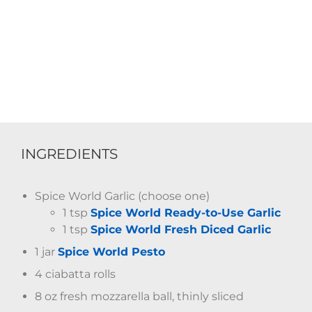
INGREDIENTS
Spice World Garlic (choose one)
1 tsp
Spice World Ready-to-Use Garlic
1 tsp
Spice World Fresh Diced Garlic
1 jar
Spice World Pesto
4 ciabatta rolls
8 oz fresh mozzarella ball, thinly sliced