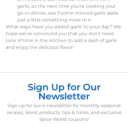
garlic, so the next time you’re cooking your
go-to dinner, see if some minced garlic adds
just a little something more to it.
What ways have you added garlic to your day? We
hope we’ve convinced you that you don’t need
tons of time in the kitchen to add a dash of garlic
and enjoy the delicious flavor!
Sign Up for Our
Newsletter
Sign up for our e-newsletter for monthly seasonal
recipes, latest products, tips & tricks, and exclusive
Spice World coupons!