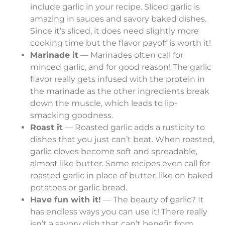
include garlic in your recipe. Sliced garlic is
amazing in sauces and savory baked dishes.
Since it’s sliced, it does need slightly more
cooking time but the flavor payoff is worth it!
Marinade it
— Marinades often call for
minced garlic, and for good reason! The garlic
flavor really gets infused with the protein in
the marinade as the other ingredients break
down the muscle, which leads to lip-
smacking goodness.
Roast it
— Roasted garlic adds a rusticity to
dishes that you just can’t beat. When roasted,
garlic cloves become soft and spreadable,
almost like butter. Some recipes even call for
roasted garlic in place of butter, like on baked
potatoes or garlic bread.
Have fun with it!
— The beauty of garlic? It
has endless ways you can use it! There really
isn’t a savory dish that can’t benefit from