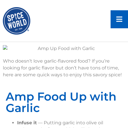
Who doesn’t love garlic-flavored food? If you’re
looking for garlic flavor but don’t have tons of time,
here are some quick ways to enjoy this savory spice!
Amp Food Up with
Garlic
Infuse it
— Putting garlic into olive oil