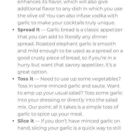
enhances its flavor, which will also give
additional flavor to any dish in which you use
the olive oil! You can also infuse vodka with
garlic to make your cocktails truly unique.
Spread it
— Garlic bread is a classic appetizer
that you can add to literally any dinner
spread. Roasted elephant garlic is smooth
and mild enough to be used as a spread on a
good crusty piece of bread, so if you’re in a
hurry but want that savory appetizer, it’s a
great option.
Toss it
— Need to use up some vegetables?
Toss in some minced garlic and saute. Want
to amp up your usual salad? Toss some garlic
into your dressing or directly into the salad
mix. Our point: all it takes is a simple toss of
garlic to spice up your meal.
Slice it
— If you don’t have minced garlic on
hand, slicing your garlic is a quick way to still