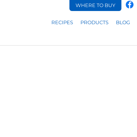
WHERE TO BUY
RECIPES
PRODUCTS
BLOG