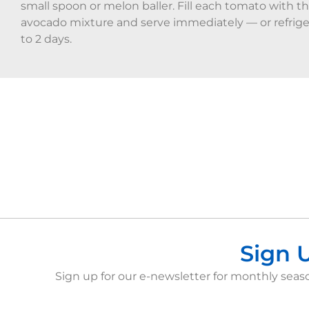
small spoon or melon baller. Fill each tomato with t
avocado mixture and serve immediately — or refrige
to 2 days.
Sign 
Sign up for our e-newsletter for monthly seaso