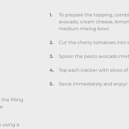
To prepare the topping, combi
avocado, cream cheese, lemon j
medium mixing bowl.
Cut the cherry tomatoes into sm
Spoon the pesto avocado mixtu
Top each cracker with slices of
Serve immediately and enjoy!
the filling
le
s using a