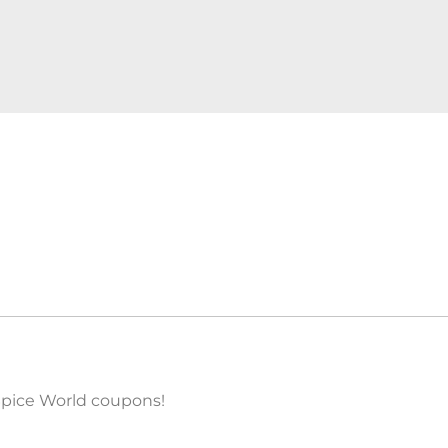
 Spice World coupons!