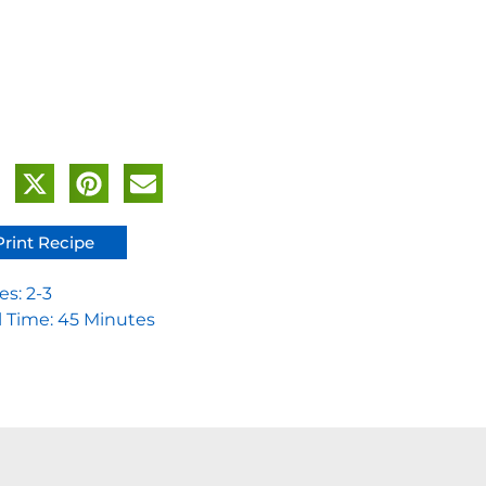
Print Recipe
es: 2-3
l Time: 45 Minutes