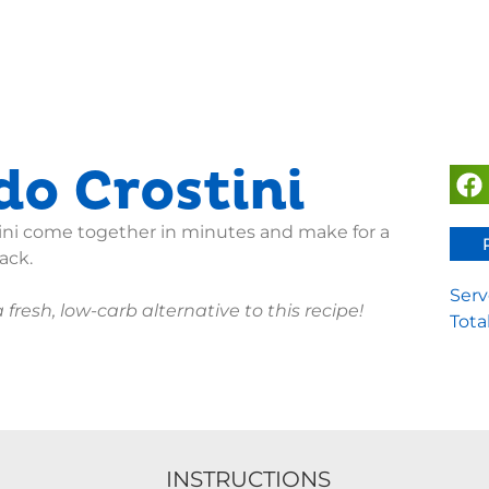
o Crostini
ini come together in minutes and make for a
ack.
Serv
 fresh, low-carb alternative to this recipe!
Tota
INSTRUCTIONS