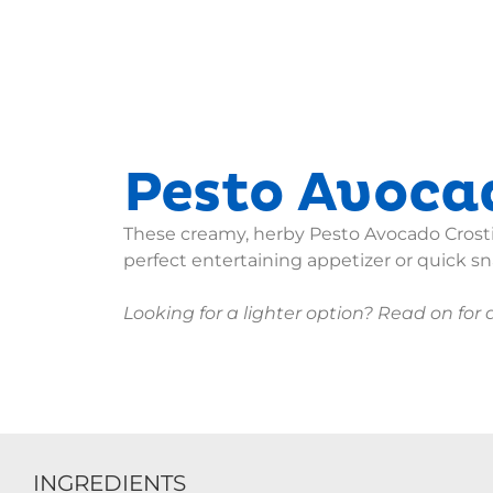
Pesto Avocad
These creamy, herby Pesto Avocado Crost
perfect entertaining appetizer or quick sn
Looking for a lighter option? Read on for a
INGREDIENTS