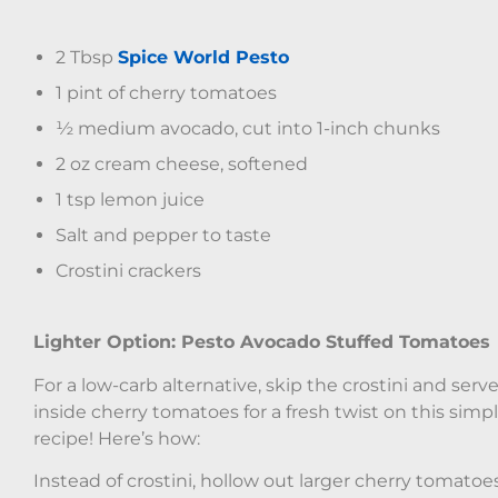
2 Tbsp
Spice World Pesto
1 pint of cherry tomatoes
½ medium avocado, cut into 1-inch chunks
2 oz cream cheese, softened
1 tsp lemon juice
Salt and pepper to taste
Crostini crackers
Lighter Option: Pesto Avocado Stuffed Tomatoes
For a low-carb alternative, skip the crostini and serve 
inside cherry tomatoes for a fresh twist on this simp
recipe! Here’s how:
Instead of crostini, hollow out larger cherry tomatoe