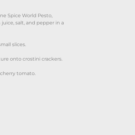
ne Spice World Pesto,
uice, salt, and pepper in a
all slices.
re onto crostini crackers.
 cherry tomato.