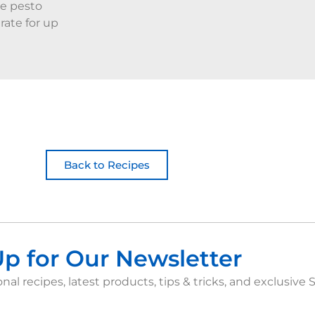
he pesto
rate for up
Back to Recipes
Up for Our Newsletter
nal recipes, latest products, tips & tricks, and exclusive