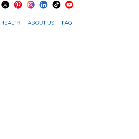
HEALTH
ABOUT US
FAQ