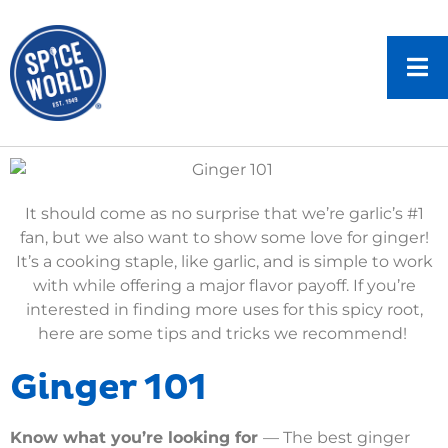
It should come as no surprise that we’re garlic’s #1
fan, but we also want to show some love for ginger!
It’s a cooking staple, like garlic, and is simple to work
with while offering a major flavor payoff. If you’re
interested in finding more uses for this spicy root,
here are some tips and tricks we recommend!
Ginger 101
Know what you’re looking for
— The best ginger