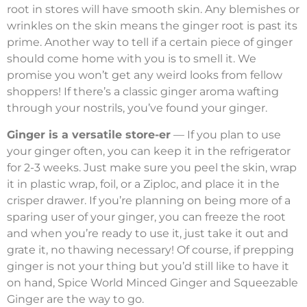
root in stores will have smooth skin. Any blemishes or
wrinkles on the skin means the ginger root is past its
prime. Another way to tell if a certain piece of ginger
should come home with you is to smell it. We
promise you won’t get any weird looks from fellow
shoppers! If there’s a classic ginger aroma wafting
through your nostrils, you’ve found your ginger.
Ginger is a versatile store-er
— If you plan to use
your ginger often, you can keep it in the refrigerator
for 2-3 weeks. Just make sure you peel the skin, wrap
it in plastic wrap, foil, or a Ziploc, and place it in the
crisper drawer. If you’re planning on being more of a
sparing user of your ginger, you can freeze the root
and when you’re ready to use it, just take it out and
grate it, no thawing necessary! Of course, if prepping
ginger is not your thing but you’d still like to have it
on hand, Spice World Minced Ginger and Squeezable
Ginger are the way to go.