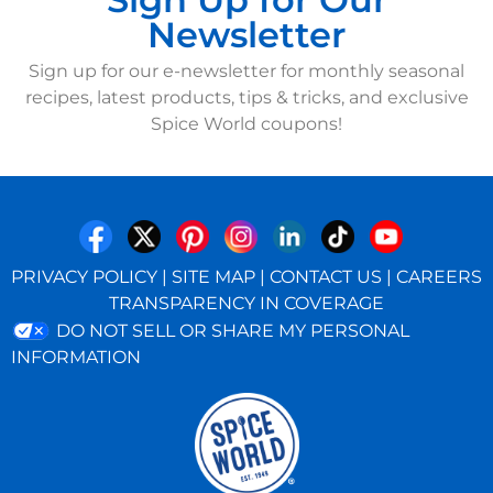
Newsletter
Sign up for our e-newsletter for monthly seasonal
recipes, latest products, tips & tricks, and exclusive
Spice World coupons!
PRIVACY POLICY
|
SITE MAP
|
CONTACT US
|
CAREERS
TRANSPARENCY IN COVERAGE
DO NOT SELL OR SHARE MY PERSONAL
INFORMATION