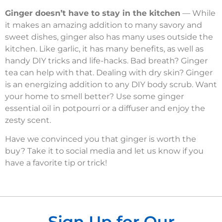
Ginger doesn’t have to stay in the kitchen
— While
it makes an amazing addition to many savory and
sweet dishes, ginger also has many uses outside the
kitchen. Like garlic, it has many benefits, as well as
handy DIY tricks and life-hacks. Bad breath? Ginger
tea can help with that. Dealing with dry skin? Ginger
is an energizing addition to any DIY body scrub. Want
your home to smell better? Use some ginger
essential oil in potpourri or a diffuser and enjoy the
zesty scent.
Have we convinced you that ginger is worth the
buy? Take it to social media and let us know if you
have a favorite tip or trick!
Sign Up for Our