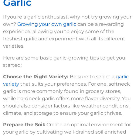
Garlic
If you’re a garlic enthusiast, why not try growing your
own?
Growing your own garlic
can be a rewarding
experience, allowing you to enjoy some of the
freshest garlic and experiment with all its different
varieties.
Here are some basic garlic-growing tips to get you
started:
Choose the Right Variety:
Be sure to select a
garlic
variety
that suits your preferences. For one, softneck
garlic is more commonly found in grocery stores,
while hardneck garlic offers more flavor diversity. You
should also consider factors like weather conditions,
climate, and storage to ensure your garlic thrives.
Prepare the Soil:
Create an optimal environment for
your garlic by cultivating well-drained soil enriched