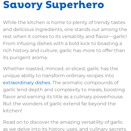
Savory Superhero
While the kitchen is home to plenty of trendy tastes
and delicious ingredients, one stands out among the
rest when it comes to its versatility and flavor—garlic!
From infusing dishes with a bold kick to boasting a
rich history and culture, garlic has more to offer than
its pungent aroma.
Whether roasted, minced, or sliced, garlic has the
unique ability to transform ordinary recipes into
extraordinary dishes
. The aromatic compounds of
garlic lend depth and complexity to meals, boosting
flavor and earning its title as a culinary powerhouse.
But the wonders of garlic extend far beyond the
kitchen!
Read on to discover the amazing versatility of garlic
as we delve into its history, uses, and culinary secrets.