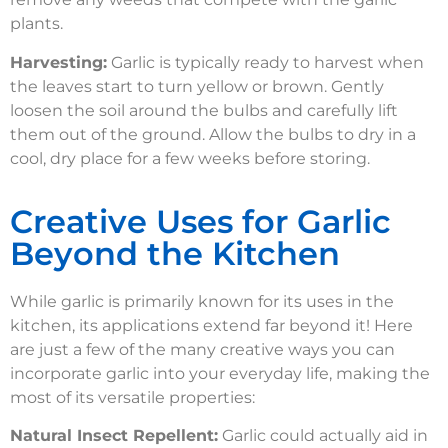
plants.
Harvesting:
Garlic is typically ready to harvest when
the leaves start to turn yellow or brown. Gently
loosen the soil around the bulbs and carefully lift
them out of the ground. Allow the bulbs to dry in a
cool, dry place for a few weeks before storing.
Creative Uses for Garlic
Beyond the Kitchen
While garlic is primarily known for its uses in the
kitchen, its applications extend far beyond it! Here
are just a few of the many creative ways you can
incorporate garlic into your everyday life, making the
most of its versatile properties:
Natural Insect Repellent:
Garlic could actually aid in