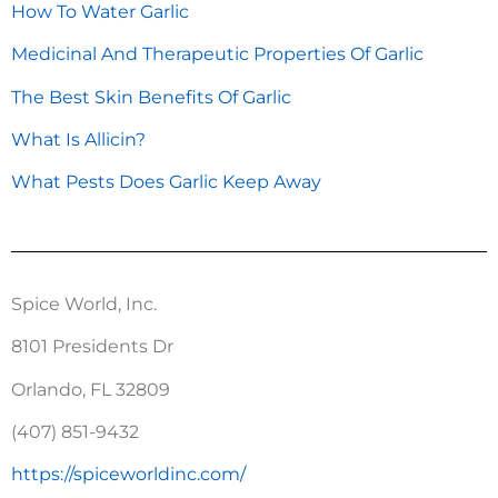
How To Water Garlic
Medicinal And Therapeutic Properties Of Garlic
The Best Skin Benefits Of Garlic
What Is Allicin?
What Pests Does Garlic Keep Away
Spice World, Inc.
8101 Presidents Dr
Orlando, FL 32809
(407) 851-9432
https://spiceworldinc.com/