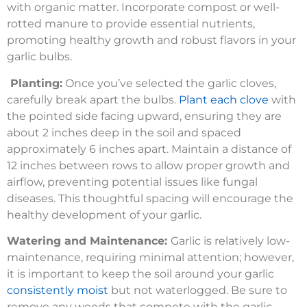
with organic matter. Incorporate compost or well-
rotted manure to provide essential nutrients,
promoting healthy growth and robust flavors in your
garlic bulbs.
Planting:
Once you’ve selected the garlic cloves,
carefully break apart the bulbs.
Plant each clove
with
the pointed side facing upward, ensuring they are
about 2 inches deep in the soil and spaced
approximately 6 inches apart. Maintain a distance of
12 inches between rows to allow proper growth and
airflow, preventing potential issues like fungal
diseases. This thoughtful spacing will encourage the
healthy development of your garlic.
Watering and Maintenance:
Garlic is relatively low-
maintenance, requiring minimal attention; however,
it is important to keep the soil around your garlic
consistently moist
but not waterlogged. Be sure to
remove any weeds that compete with the garlic