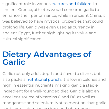
significant role in various
cultures and folklore
. In
ancient Greece, athletes would consume garlic to
enhance their performance, while in ancient China, it
was believed to have mystical properties that could
prolong life. Garlic was even used as currency in
ancient Egypt, further highlighting its value and
cultural significance.
Dietary Advantages of
Garlic
Garlic not only adds depth and flavor to dishes but
also packs a
nutritional punch
. It is low in calories and
high in essential nutrients, making garlic a staple
ingredient for a well-rounded diet. Garlic is also an
excellent source of vitamins C and B6, as well as
manganese and selenium. Not to mention that garlic
contains calcium, potassium, and phosphorus,