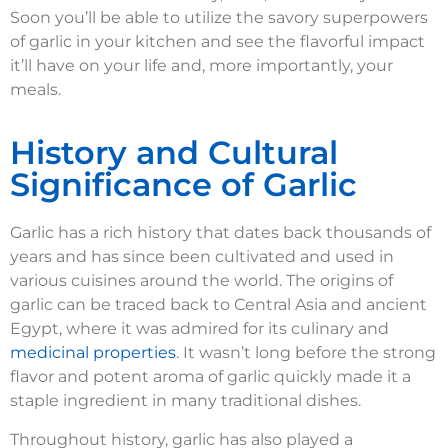
Soon you’ll be able to utilize the savory superpowers
of garlic in your kitchen and see the flavorful impact
it’ll have on your life and, more importantly, your
meals.
History and Cultural
Significance of Garlic
Garlic has a rich history that dates back thousands of
years and has since been cultivated and used in
various cuisines around the world. The origins of
garlic can be traced back to Central Asia and ancient
Egypt, where it was admired for its culinary and
medicinal properties
. It wasn’t long before the strong
flavor and potent aroma of garlic quickly made it a
staple ingredient in many traditional dishes.
Throughout history, garlic has also played a