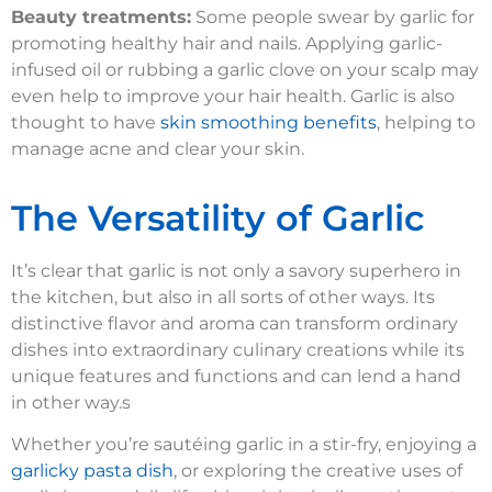
Beauty treatments:
Some people swear by garlic for
promoting healthy hair and nails. Applying garlic-
infused oil or rubbing a garlic clove on your scalp may
even help to improve your hair health. Garlic is also
thought to have
skin smoothing benefits
, helping to
manage acne and clear your skin.
The Versatility of Garlic
It’s clear that garlic is not only a savory superhero in
the kitchen, but also in all sorts of other ways. Its
distinctive flavor and aroma can transform ordinary
dishes into extraordinary culinary creations while its
unique features and functions and can lend a hand
in other way.s
Whether you’re sautéing garlic in a stir-fry, enjoying a
garlicky pasta dish
, or exploring the creative uses of