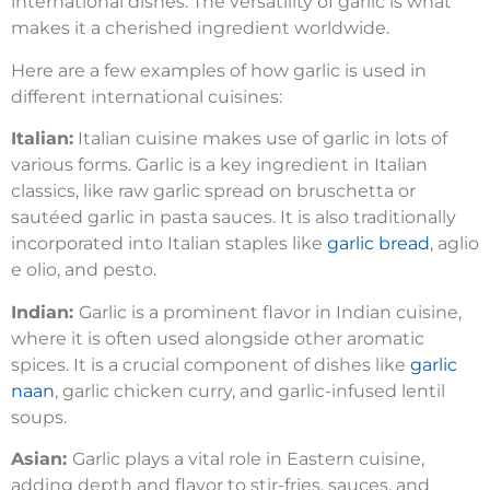
international dishes. The versatility of garlic is what
makes it a cherished ingredient worldwide.
Here are a few examples of how garlic is used in
different international cuisines:
Italian:
Italian cuisine makes use of garlic in lots of
various forms. Garlic is a key ingredient in Italian
classics, like raw garlic spread on bruschetta or
sautéed garlic in pasta sauces. It is also traditionally
incorporated into Italian staples like
garlic bread
, aglio
e olio, and pesto.
Indian:
Garlic is a prominent flavor in Indian cuisine,
where it is often used alongside other aromatic
spices. It is a crucial component of dishes like
garlic
naan
, garlic chicken curry, and garlic-infused lentil
soups.
Asian:
Garlic plays a vital role in Eastern cuisine,
adding depth and flavor to stir-fries, sauces, and