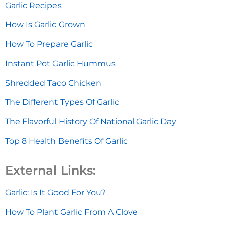
Garlic Recipes
How Is Garlic Grown
How To Prepare Garlic
Instant Pot Garlic Hummus
Shredded Taco Chicken
The Different Types Of Garlic
The Flavorful History Of National Garlic Day
Top 8 Health Benefits Of Garlic
External Links:
Garlic: Is It Good For You?
How To Plant Garlic From A Clove