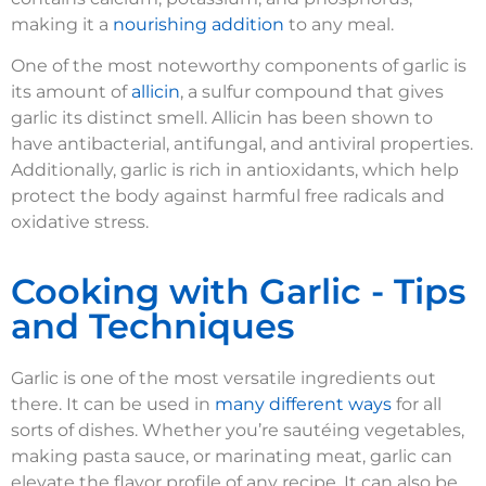
making it a
nourishing addition
to any meal.
One of the most noteworthy components of garlic is
its amount of
allicin
, a sulfur compound that gives
garlic its distinct smell. Allicin has been shown to
have antibacterial, antifungal, and antiviral properties.
Additionally, garlic is rich in antioxidants, which help
protect the body against harmful free radicals and
oxidative stress.
Cooking with Garlic - Tips
and Techniques
Garlic is one of the most versatile ingredients out
there. It can be used in
many different ways
for all
sorts of dishes. Whether you’re sautéing vegetables,
making pasta sauce, or marinating meat, garlic can
elevate the flavor profile of any recipe. It can also be