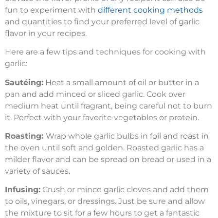
fun to experiment with
different cooking methods
and quantities to find your preferred level of garlic
flavor in your recipes.
Here are a few tips and techniques for cooking with
garlic:
Sautéing:
Heat a small amount of oil or butter in a
pan and add minced or sliced garlic. Cook over
medium heat until fragrant, being careful not to burn
it. Perfect with your favorite vegetables or protein.
Roasting:
Wrap whole garlic bulbs in foil and roast in
the oven until soft and golden. Roasted garlic has a
milder flavor and can be spread on bread or used in a
variety of sauces.
Infusing:
Crush or mince garlic cloves and add them
to oils, vinegars, or dressings. Just be sure and allow
the mixture to sit for a few hours to get a fantastic