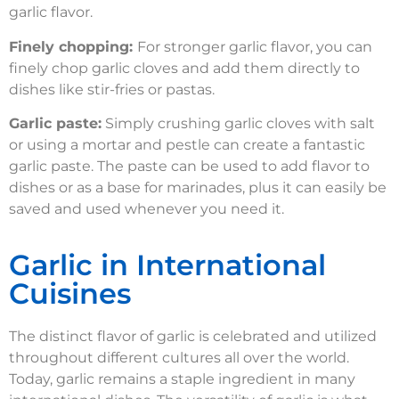
garlic flavor.
Finely chopping:
For stronger garlic flavor, you can
finely chop garlic cloves and add them directly to
dishes like stir-fries or pastas.
Garlic paste:
Simply crushing garlic cloves with salt
or using a mortar and pestle can create a fantastic
garlic paste. The paste can be used to add flavor to
dishes or as a base for marinades, plus it can easily be
saved and used whenever you need it.
Garlic in International
Cuisines
The distinct flavor of garlic is celebrated and utilized
throughout different cultures all over the world.
Today, garlic remains a staple ingredient in many