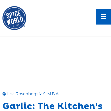
Lisa Rosenberg M.S, M.B.A
Garlic: The Kitchen’s