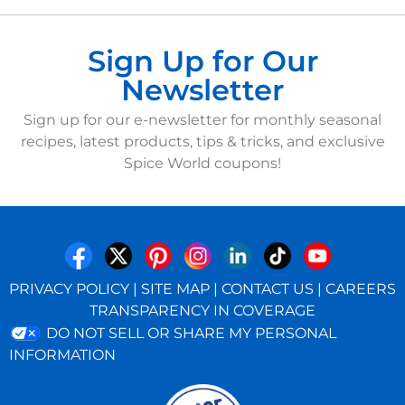
Sign Up for Our
Newsletter
Sign up for our e-newsletter for monthly seasonal
recipes, latest products, tips & tricks, and exclusive
Spice World coupons!
PRIVACY POLICY
|
SITE MAP
|
CONTACT US
|
CAREERS
TRANSPARENCY IN COVERAGE
DO NOT SELL OR SHARE MY PERSONAL
INFORMATION