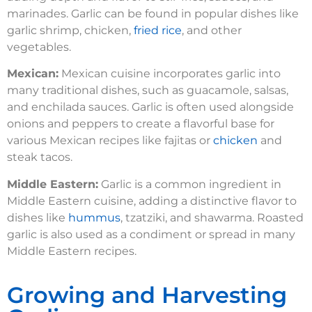
marinades. Garlic can be found in popular dishes like
garlic shrimp, chicken,
fried rice
, and other
vegetables.
Mexican:
Mexican cuisine incorporates garlic into
many traditional dishes, such as guacamole, salsas,
and enchilada sauces. Garlic is often used alongside
onions and peppers to create a flavorful base for
various Mexican recipes like fajitas or
chicken
and
steak tacos.
Middle Eastern:
Garlic is a common ingredient in
Middle Eastern cuisine, adding a distinctive flavor to
dishes like
hummus
, tzatziki, and shawarma. Roasted
garlic is also used as a condiment or spread in many
Middle Eastern recipes.
Growing and Harvesting