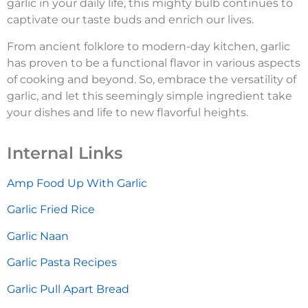
garlic in your daily life, this mighty bulb continues to
captivate our taste buds and enrich our lives.
From ancient folklore to modern-day kitchen, garlic
has proven to be a functional flavor in various aspects
of cooking and beyond. So, embrace the versatility of
garlic, and let this seemingly simple ingredient take
your dishes and life to new flavorful heights.
Internal Links
Amp Food Up With Garlic
Garlic Fried Rice
Garlic Naan
Garlic Pasta Recipes
Garlic Pull Apart Bread