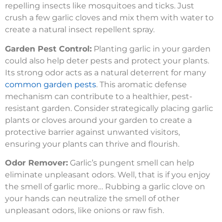
repelling insects like mosquitoes and ticks. Just
crush a few garlic cloves and mix them with water to
create a natural insect repellent spray.
Garden Pest Control:
Planting garlic in your garden
could also help deter pests and protect your plants.
Its strong odor acts as a natural deterrent for many
common garden pests
. This aromatic defense
mechanism can contribute to a healthier, pest-
resistant garden. Consider strategically placing garlic
plants or cloves around your garden to create a
protective barrier against unwanted visitors,
ensuring your plants can thrive and flourish.
Odor Remover:
Garlic’s pungent smell can help
eliminate unpleasant odors. Well, that is if you enjoy
the smell of garlic more… Rubbing a garlic clove on
your hands can neutralize the smell of other
unpleasant odors, like onions or raw fish.